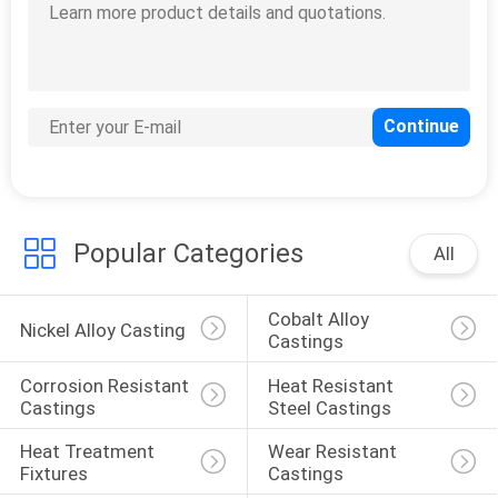
Popular Categories
All
Cobalt Alloy 
Nickel Alloy Casting
Castings
Corrosion Resistant 
Heat Resistant 
Castings
Steel Castings
Heat Treatment 
Wear Resistant 
Fixtures
Castings