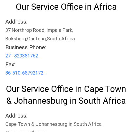
Our Service Office in Africa
PRIVACY
Address:
POLICY
37 Northrop Road, Impala Park,
Boksburg,Gauteng,South Africa
Business Phone:
27--829381762
Fax:
86-510-68792172
Our Service Office in Cape Town
& Johannesburg in South Africa
Address:
Cape Town & Johannesburg in South Africa