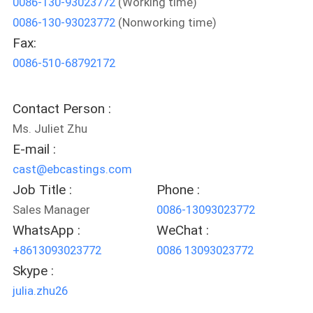
0086-130-93023772
(Working time)
0086-130-93023772
(Nonworking time)
QUALITY
Fax:
CONTROL
0086-510-68792172
CONTACT
Contact Person :
US
Ms. Juliet Zhu
E-mail :
NEWS
cast@ebcastings.com
Job Title :
Phone :
REQUEST
Sales Manager
0086-13093023772
WhatsApp :
WeChat :
A
+8613093023772
0086 13093023772
QUOTE
Skype :
julia.zhu26
SITEMAP