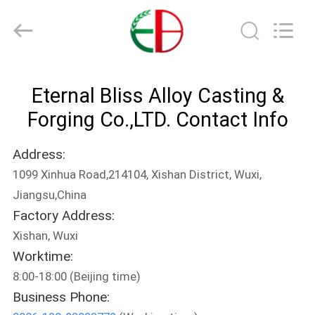
Bliss
Alloy
Casting
&
Forging
Co.,LTD..
All
Rights
HOME
Reserved.
Eternal Bliss Alloy Casting &
PRODUCTS
Forging Co.,LTD. Contact Info
Address:
VIDEOS
1099 Xinhua Road,214104, Xishan District, Wuxi,
Jiangsu,China
ABOUT
Factory Address:
US
Xishan, Wuxi
Worktime:
FACTORY
8:00-18:00 (Beijing time)
Business Phone:
TOUR