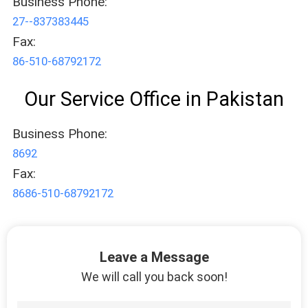
Business Phone:
27--837383445
Fax:
86-510-68792172
Our Service Office in Pakistan
Business Phone:
8692
Fax:
8686-510-68792172
Leave a Message
We will call you back soon!