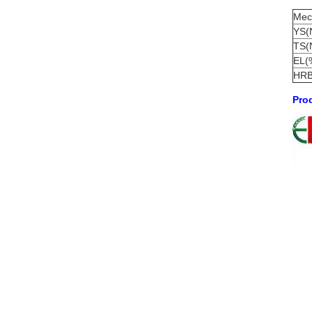
Mech
YS(
TS(
EL(
HR
Prod