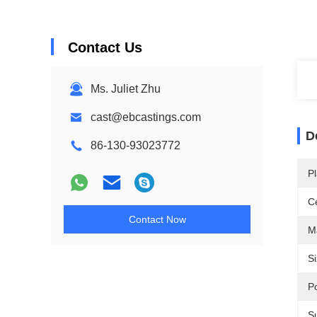
Contact Us
Ms. Juliet Zhu
cast@ebcastings.com
D
86-130-93023772
Pl
Ce
Contact Now
Ma
Si
P
S