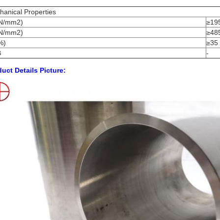
anical Properties
N/mm2)
≥19
N/mm2)
≥48
%)
≥35
B
-
uct Details Picture: