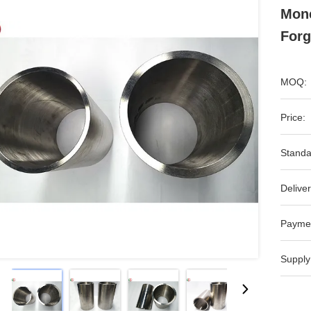
Mone
Forg
MOQ:
Price:
Standa
Deliver
Payme
Supply