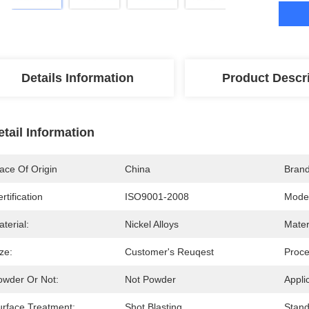
Details Information
Product Descr
etail Information
ace Of Origin
China
Bran
rtification
ISO9001-2008
Mode
terial:
Nickel Alloys
Mater
ze:
Customer's Reuqest
Proce
owder Or Not:
Not Powder
Appli
urface Treatment:
Shot Blasting
Stand