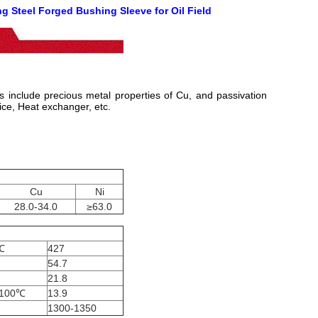
g Steel Forged Bushing Sleeve for Oil Field
is include precious metal properties of Cu, and passivation
ice, Heat exchanger, etc.
Cu
Ni
28.0-34.0
≥63.0
℃
427
54.7
21.8
-100℃
13.9
1300-1350