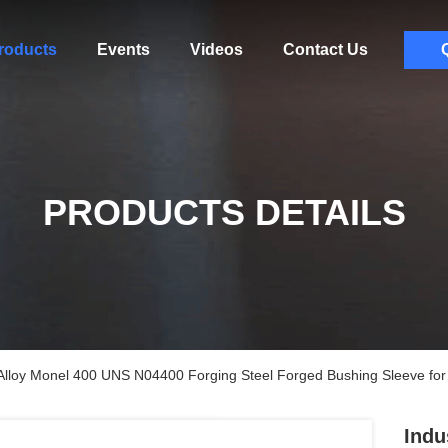
roducts
Events
Videos
Contact Us
PRODUCTS DETAILS
 Alloy Monel 400 UNS N04400 Forging Steel Forged Bushing Sleeve for 
Indu