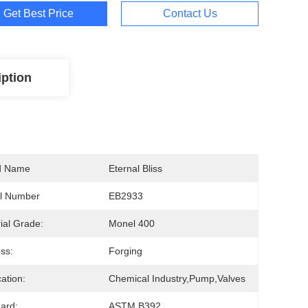
Get Best Price
Contact Us
iption
d Name
Eternal Bliss
l Number
EB2933
ial Grade:
Monel 400
ss:
Forging
cation:
Chemical Industry,Pump,Valves
ard:
ASTM B392