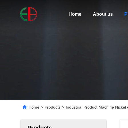
Home
About us
P
Home
>
Products
>
Industrial Product Machine Nickel
Products