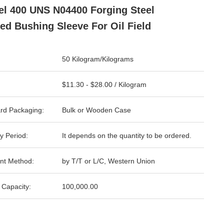
l 400 UNS N04400 Forging Steel
ed Bushing Sleeve For Oil Field
50 Kilogram/Kilograms
$11.30 - $28.00 / Kilogram
rd Packaging:
Bulk or Wooden Case
y Period:
It depends on the quantity to be ordered.
nt Method:
by T/T or L/C, Western Union
 Capacity:
100,000.00