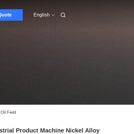
Quote
English
Oil Field
strial Product Machine Nickel Alloy