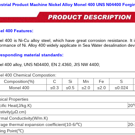
ustrial Product Machine Nickel Alloy Monel 400 UNS N04400 Forgin
el 400 Features:
l 400 is Ni-Cu alloy steel, which have great corrosion resistance. It 
ormance of Ni. Alloy 400 widely applicate in Sea Water desalination dev
responding material standards:
l 400 alloy, UNS N04400, EN 2.4360, JIS NW 4400;
el 400 Chemical Compostion:
Composition(%)
C
Si
Mn
Fe
S
Monel 400
≤0.3
≤0.5
≤2.0
≤2.0
≤0.024
ical Properties
ific Heat(J/kg.K)
20
stivity(μΩ.cm)
rmal Conductivity(W/m.K)
age thermal expansion coefficient(10-6/℃)
20
ing Point(℃)