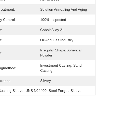
reatment:
Solution Annealing And Aging
ty Control:
100% Inspected
e:
Cobalt Alloy 21
e:
Oil And Gas Industry
Irregular Shape/Spherical 
e:
Powder
Investment Casting, Sand 
ngmethod:
Casting
arance:
Silvery
Bushing Sleeve
, 
UNS N04400  Steel Forged Sleeve