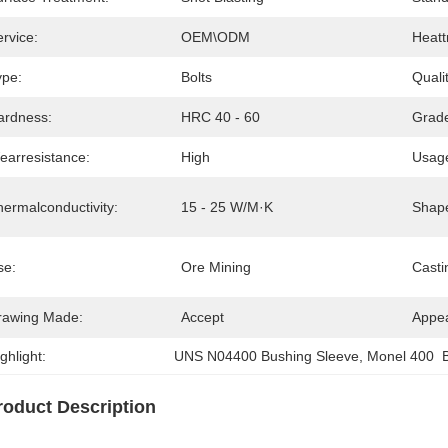
rvice:
OEM\ODM
Heatt
ype:
Bolts
Quali
ardness:
HRC 40 - 60
Grad
earresistance:
High
Usag
hermalconductivity:
15 - 25 W/m·K
Shap
se:
Ore Mining
Casti
rawing Made:
Accept
Appe
ghlight:
UNS N04400 Bushing Sleeve
, 
Monel 400  
roduct Description