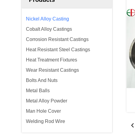
Nickel Alloy Casting
Cobalt Alloy Castings
Corrosion Resistant Castings
Heat Resistant Steel Castings
Heat Treatment Fixtures
Wear Resistant Castings
Bolts And Nuts
Metal Balls
Metal Alloy Powder
Man Hole Cover
Welding Rod Wire