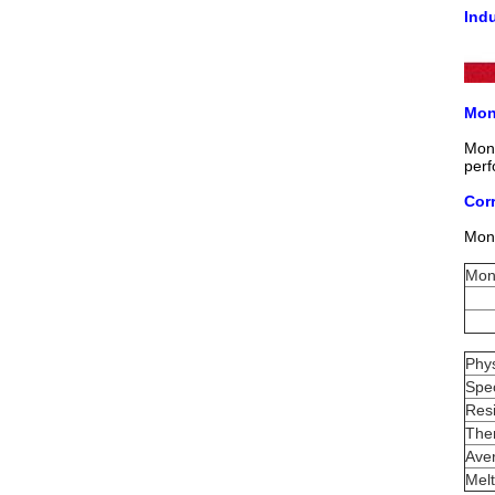
Ind
Mon
Mone
perf
Cor
Mone
Mon
Phys
Spec
Resi
The
Aver
Melt