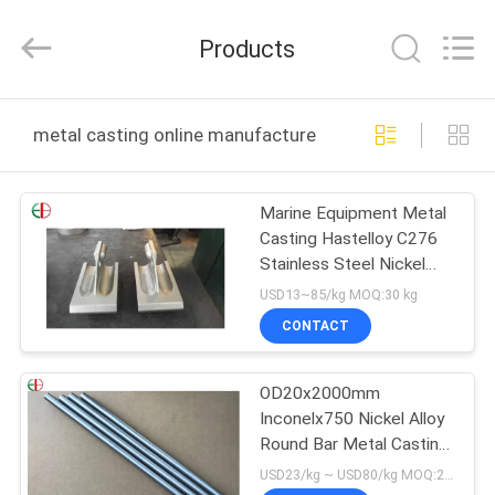
Bliss
Alloy
Casting
Products
&
Forging
Co.,LTD..
All
Rights
HOME
Reserved.
metal casting online manufacture
PRODUCTS
Marine Equipment Metal
Casting Hastelloy C276
VIDEOS
Stainless Steel Nickel
Based Alloy
USD13~85/kg MOQ:30 kg
ABOUT
CONTACT
US
OD20x2000mm
Inconelx750 Nickel Alloy
FACTORY
Round Bar Metal Casting
TOUR
Bright Round Bar EB3590
USD23/kg ~ USD80/kg MOQ:20 kg