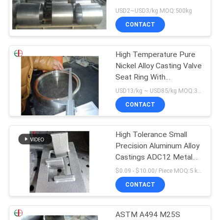
Pipe EB13152
USD2~USD3/kg MOQ:500kg
PRIVACY
CONTACT
POLICY
High Temperature Pure
Nickel Alloy Casting Valve
Seat Ring With
Centrifugal Cast Process
USD13/kg ~ USD85/kg MOQ:30 kg
CONTACT
High Tolerance Small
Precision Aluminum Alloy
Castings ADC12 Metal
for Electronic Instrument
$0.09 - $10.00/ Piece MOQ:5 kg/kgs
Accessories Casting
CONTACT
Services
ASTM A494 M25S