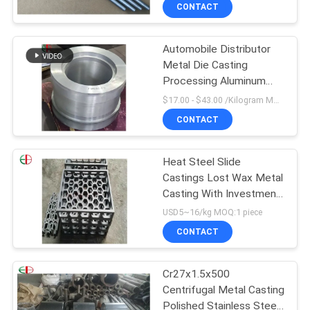
CONTACT
QUALITY
Automobile Distributor
CONTROL
Metal Die Casting
Processing Aluminum
CONTACT
Stainless Steel Aluminum
$17.00 - $43.00 /Kilogram MOQ:90 Kilogram/Kilograms
Zinc Metal Casting
US
CONTACT
NEWS
Heat Steel Slide
Castings Lost Wax Metal
Casting With Investment
REQUEST
Cast Process
USD5~16/kg MOQ:1 piece
A
CONTACT
QUOTE
Cr27x1.5x500
Centrifugal Metal Casting
SITEMAP
Polished Stainless Steel