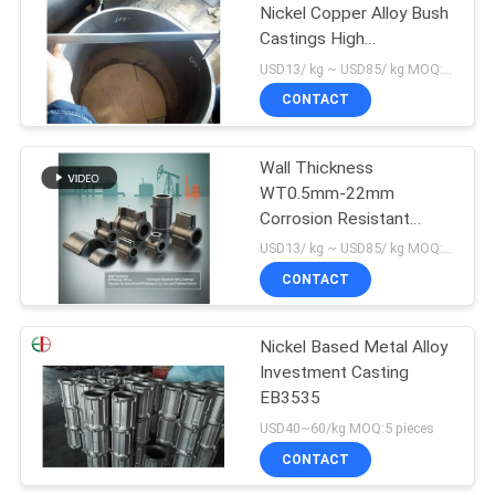
Nickel Copper Alloy Bush
Castings High
Temperature EB25012
USD13/ kg ~ USD85/ kg MOQ:30 kg
CONTACT
Wall Thickness
WT0.5mm-22mm
Corrosion Resistant
Castings with
USD13/ kg ~ USD85/ kg MOQ:30 kg
Temperature Resistance
CONTACT
Up To 1000°C and Finish
Machined Surface for
Industrial Applications
Nickel Based Metal Alloy
Investment Casting
EB3535
USD40~60/kg MOQ:5 pieces
CONTACT