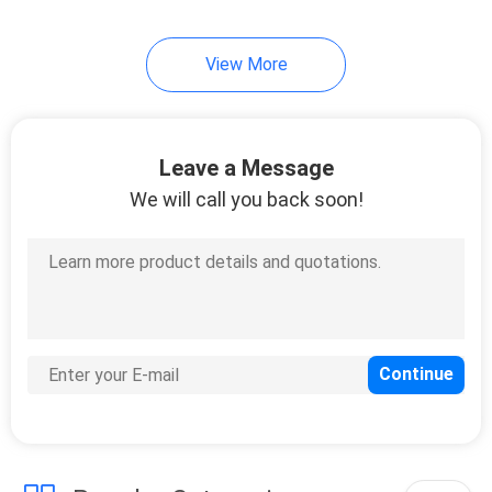
View More
Leave a Message
We will call you back soon!