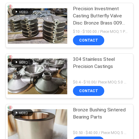
Precision Investment
Casting Butterfly Valve
Disc Bronze Brass 009
ASTM B61 B62
$10 - $100.00 / Piece MOQ:1 Pieces
CONTACT
304 Stainless Steel
Precision Castings
$0.4 - $10.00/ Piece MOQ:5.0 Kilogram
CONTACT
Bronze Bushing Sintered
Bearing Parts
$0.50 - $40.00 / Piece MOQ:5 Pieces