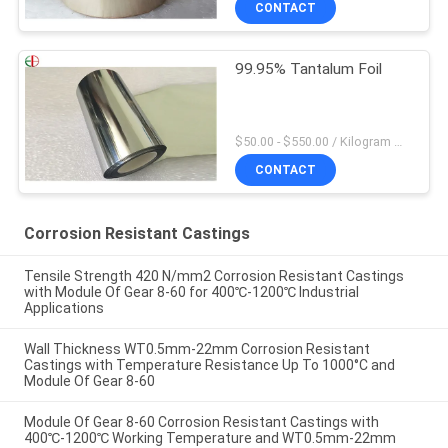
CONTACT
99.95% Tantalum Foil
$50.00 - $550.00 / Kilogram MOQ:2 Kilograms
CONTACT
Corrosion Resistant Castings
Tensile Strength 420 N/mm2 Corrosion Resistant Castings
with Module Of Gear 8-60 for 400℃-1200℃ Industrial
Applications
Wall Thickness WT0.5mm-22mm Corrosion Resistant
Castings with Temperature Resistance Up To 1000°C and
Module Of Gear 8-60
Module Of Gear 8-60 Corrosion Resistant Castings with
400℃-1200℃ Working Temperature and WT0.5mm-22mm