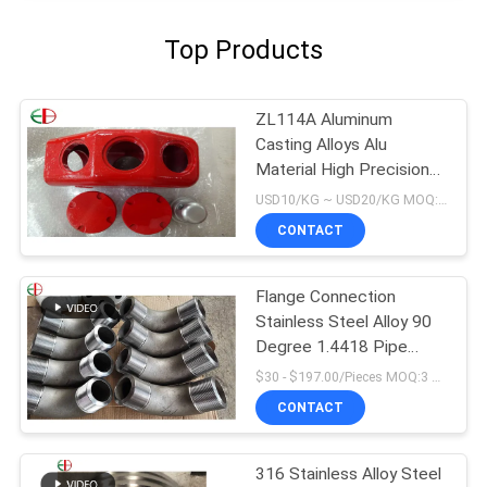
Top Products
ZL114A Aluminum
Casting Alloys Alu
Material High Precision
EB9147 Red Color
USD10/KG ~ USD20/KG MOQ:50kg
CONTACT
Flange Connection
Stainless Steel Alloy 90
Degree 1.4418 Pipe
Fitting Elbow
$30 - $197.00/Pieces MOQ:3 Piece/Pieces
CONTACT
316 Stainless Alloy Steel