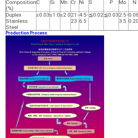
Composition
C
Si
Mn
Cr
Ni
S
P
Mo
N
(%)
Duplex
≤0.03
≤1.0
≤2.0
21-
4.5-
≦0.02
≦0.03
2.5-
0.0
Stainless
23
6.5
3.5
0.2
Steel
Production Process