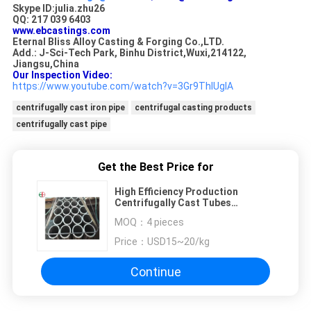
Skype ID:julia.zhu26
QQ: 217 039 6403
www.ebcastings.com
Eternal Bliss Alloy Casting & Forging Co.,LTD.
Add.: J-Sci-Tech Park, Binhu District,Wuxi,214122,
Jiangsu,China
Our Inspection Video:
https://www.youtube.com/watch?v=3Gr9ThIUgIA
centrifugally cast iron pipe
centrifugal casting products
centrifugally cast pipe
Get the Best Price for
High Efficiency Production
Centrifugally Cast Tubes
Excellent Molten Metal Purity
MOQ：
4 pieces
Price：
USD15~20/kg
Continue