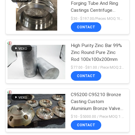
Forging Tube And Ring
Castings Centrifuge
Tube EB28028
$30 - $197.00/Pieces MOQ:1ton
CONTACT
High Purity Zinc Bar 99%
Zinc Round Pure Zinc
Rod 100x100x200mm
$77.00 - $81.00 / Piece MOQ:2 Seats
CONTACT
C95200 C95210 Bronze
Casting Custom
Aluminium Bronze Valve
Body
$10 - $5000.00 / Piece MOQ:1 Pieces
CONTACT