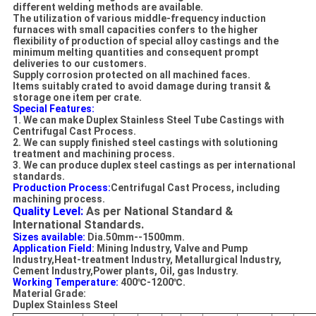
different welding methods are available.
The utilization of various middle-frequency induction
furnaces with small capacities confers to the higher
flexibility of production of special alloy castings and the
minimum melting quantities and consequent prompt
deliveries to our customers.
Supply corrosion protected on all machined faces.
Items suitably crated to avoid damage during transit &
storage one item per crate.
Special Features:
1. We can make Duplex Stainless Steel Tube C
astings with
Centrifugal
Cast Process
.
2. We can supply finished steel castings with solutioning
treatment and machining process.
3. We can produce duplex steel castings as per international
standards
.
Production Process:
Centrifugal
Cast Process
, i
ncluding
machining process.
Quality Level:
As per National Standard &
International Standards.
Sizes available:
Dia.50mm--1500mm.
Application Field
: Mining Industry, Valve and Pump
Industry,Heat-treatment Industry, Metallurgical Industry,
Cement Industry,Power plants, Oil, gas Industry.
Working Temperature:
400℃-1200℃.
Material Grade:
Duplex Stainless Steel