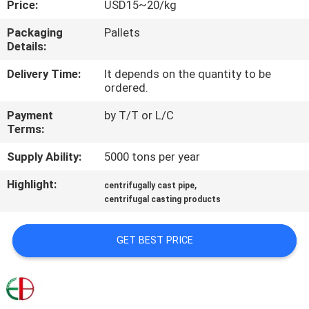
Price:
USD15~20/kg
QUALITY
Packaging
Pallets
Details:
CONTROL
Delivery Time:
It depends on the quantity to be
ordered.
CONTACT
Payment
by T/T or L/C
US
Terms:
Supply Ability:
5000 tons per year
NEWS
Highlight:
,
centrifugally cast pipe
centrifugal casting products
REQUEST
A
GET BEST PRICE
QUOTE
SITEMAP