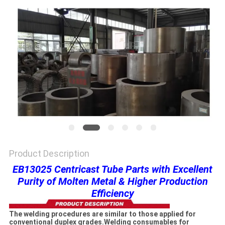
PRIVACY
POLICY
Product Description
EB13025 Centricast Tube Parts with Excellent
Purity of Molten Metal & Higher Production
Efficiency
The welding procedures are similar to those applied for
conventional duplex grades.Welding consumables for