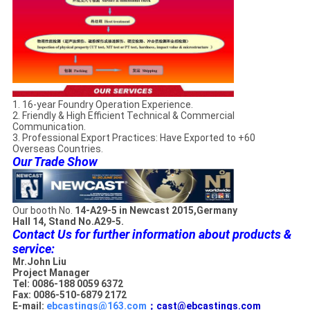
1. 16-year Foundry Operation Experience.
2. Friendly & High Efficient Technical & Commercial
Communication.
3. Professional Export Practices: Have Exported to +60
Overseas Countries.
Our Trade Show
Our booth No.
14-A29-5 in Newcast 2015,Germany
Hall 14, Stand No.A29-5.
Contact Us for further information about products &
service:
Mr.John Liu
Project Manager
Tel: 0086-188 0059 6372
Fax: 0086-510-6879 2172
E-mail:
ebcastings@163.com
；cast@ebcastings.com