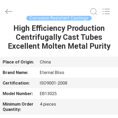
Bliss
Alloy
Casting
&
Forging
Corrosion Resistant Castings
Co.,LTD..
All
Rights
High Efficiency Production
HOME
Reserved.
Centrifugally Cast Tubes
PRODUCTS
Excellent Molten Metal Purity
VIDEOS
Place of Origin:
China
Brand Name:
Eternal Bliss
ABOUT
Certification:
ISO9001-2008
US
Model Number:
EB13025
FACTORY
Minimum Order
4 pieces
Quantity:
TOUR