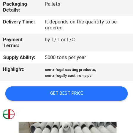
Packaging
Pallets
Details:
QUALITY
CONTROL
Delivery Time:
It depends on the quantity to be
ordered.
Payment
by T/T or L/C
CONTACT
Terms:
US
Supply Ability:
5000 tons per year
Highlight:
,
NEWS
centrifugal casting products
centrifugally cast iron pipe
REQUEST
GET BEST PRICE
A
QUOTE
SITEMAP