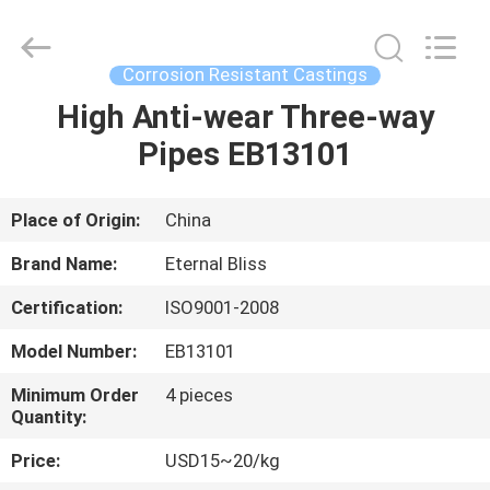
Bliss
Alloy
Casting
&
Forging
Corrosion Resistant Castings
Co.,LTD..
All
Rights
High Anti-wear Three-way
HOME
Reserved.
Pipes EB13101
PRODUCTS
Place of Origin:
China
VIDEOS
Brand Name:
Eternal Bliss
Certification:
ISO9001-2008
ABOUT
Model Number:
EB13101
US
Minimum Order
4 pieces
Quantity:
FACTORY
Price:
USD15~20/kg
TOUR