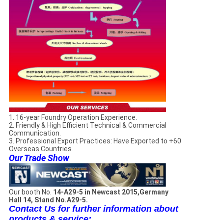
1. 16-year Foundry Operation Experience.
2. Friendly & High Efficient Technical & Commercial
Communication.
3. Professional Export Practices: Have Exported to +60
Overseas Countries.
Our Trade Show
Our booth No.
14-A29-5 in Newcast 2015,Germany
Hall 14, Stand No.A29-5.
Contact Us for further information about
products & service: