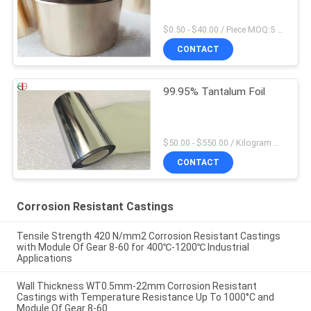
$0.50 - $40.00 / Piece MOQ:5 Pieces
CONTACT
99.95% Tantalum Foil
$50.00 - $550.00 / Kilogram MOQ:2 Kilograms
CONTACT
Corrosion Resistant Castings
Tensile Strength 420 N/mm2 Corrosion Resistant Castings
with Module Of Gear 8-60 for 400℃-1200℃ Industrial
Applications
Wall Thickness WT0.5mm-22mm Corrosion Resistant
Castings with Temperature Resistance Up To 1000°C and
Module Of Gear 8-60