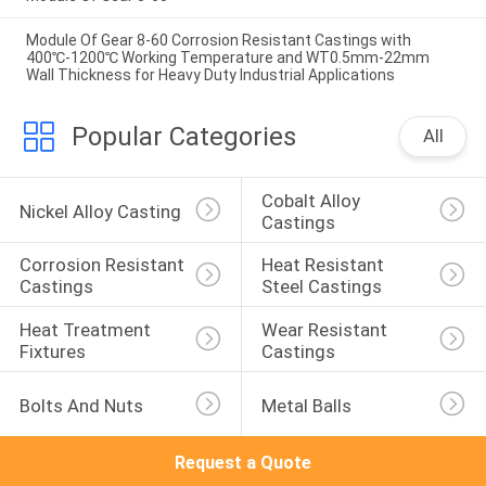
Module Of Gear 8-60 Corrosion Resistant Castings with
400℃-1200℃ Working Temperature and WT0.5mm-22mm
Wall Thickness for Heavy Duty Industrial Applications
Popular Categories
All
Cobalt Alloy 
Nickel Alloy Casting
Castings
Corrosion Resistant 
Heat Resistant 
Castings
Steel Castings
Heat Treatment 
Wear Resistant 
Fixtures
Castings
Bolts And Nuts
Metal Balls
Request a Quote