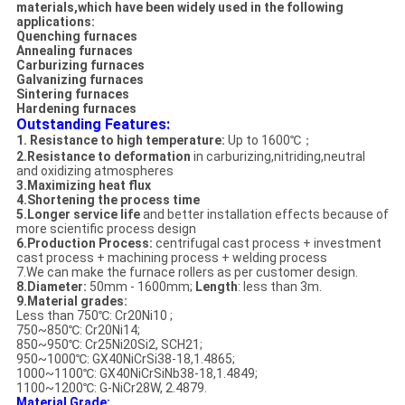
materials,which have been widely used in the following
applications:
Quenching furnaces
Annealing furnaces
Carburizing furnaces
Galvanizing furnaces
Sintering furnaces
Hardening furnaces
Outstanding Features:
1. Resistance to high temperature:
Up to 1600℃；
2.Resistance to deformation
in carburizing,nitriding,neutral
and oxidizing atmospheres
3.Maximizing heat flux
4.Shortening the process time
5.Longer service life
and better installation effects because of
more scientific process design
6.Production Process:
centrifugal cast process + investment
cast process + machining process + welding process
7.We can make the furnace rollers as per customer design.
8.Diameter:
50mm - 1600mm;
Length
: less than 3m.
9.Material grades:
Less than 750℃: Cr20Ni10 ;
750~850℃: Cr20Ni14;
850~950℃: Cr25Ni20Si2, SCH21;
950~1000℃: GX40NiCrSi38-18,1.4865;
1000~1100℃: GX40NiCrSiNb38-18,1.4849;
1100~1200℃: G-NiCr28W, 2.4879.
Material Grade: