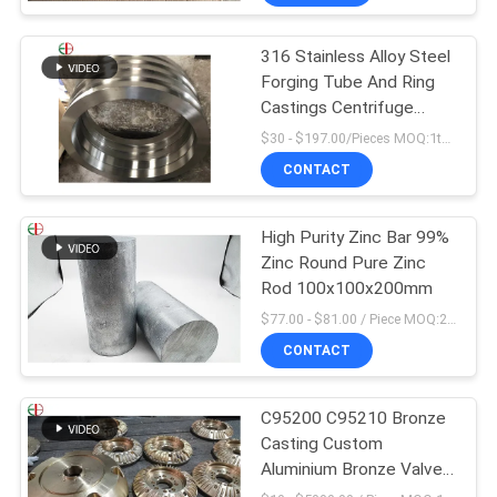
316 Stainless Alloy Steel
Forging Tube And Ring
Castings Centrifuge
Tube EB28028
$30 - $197.00/Pieces MOQ:1ton
CONTACT
High Purity Zinc Bar 99%
Zinc Round Pure Zinc
Rod 100x100x200mm
$77.00 - $81.00 / Piece MOQ:2 Seats
CONTACT
C95200 C95210 Bronze
Casting Custom
Aluminium Bronze Valve
Body