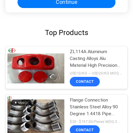
Continue
Top Products
ZL114A Aluminum
Casting Alloys Alu
Material High Precision
EB9147 Red Color
USD10/KG ~ USD20/KG MOQ:50kg
CONTACT
Flange Connection
Stainless Steel Alloy 90
Degree 1.4418 Pipe
Fitting Elbow
$30 - $197.00/Pieces MOQ:3 Piece/Pieces
CONTACT