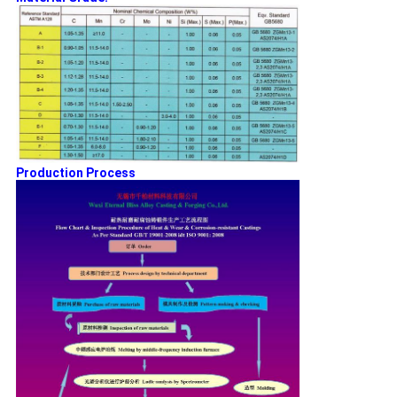
Production Process