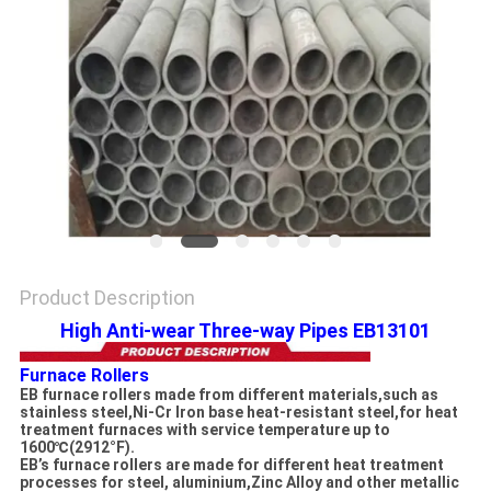
PRIVACY
POLICY
Product Description
High Anti-wear Three-way Pipes EB13101
Furnace Rollers
EB furnace rollers made from different materials,such as
stainless steel,Ni-Cr Iron base heat-resistant steel,for heat
treatment furnaces with service temperature up to
1600℃(2912°F).
EB’s furnace rollers are made for different heat treatment
processes for steel, aluminium,Zinc Alloy and other metallic