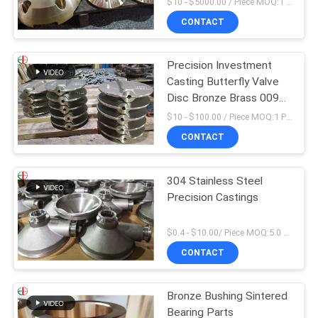
$10 - $5000.00 / Piece MOQ:1 Pieces
CONTACT
Precision Investment
Casting Butterfly Valve
Disc Bronze Brass 009
ASTM B61 B62
$10 - $100.00 / Piece MOQ:1 Pieces
CONTACT
304 Stainless Steel
Precision Castings
$0.4 - $10.00/ Piece MOQ:5.0 Kilogram
CONTACT
Bronze Bushing Sintered
Bearing Parts