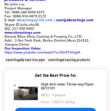
Mr.John Liu
Project Manager
Tel: 0086-188 0059 6372
Fax: 0086-510-6879 2172
E-mail:
ebcastings@163.com
；cast@ebcastings.com
Skype ID:julia.zhu26
QQ: 217 039 6403
www.ebcastings.com
Eternal Bliss Alloy Casting & Forging Co.,LTD.
Add.: J-Sci-Tech Park, Binhu District,Wuxi,214122,
Jiangsu,China
Our Inspection Video:
https://www.youtube.com/watch?v=3Gr9ThIUgIA
centrifugally cast iron pipe
centrifugal casting products
Get the Best Price for
High Anti-wear Three-way Pipes
EB13101
MOQ：
4 pieces
Price：
USD15~20/kg