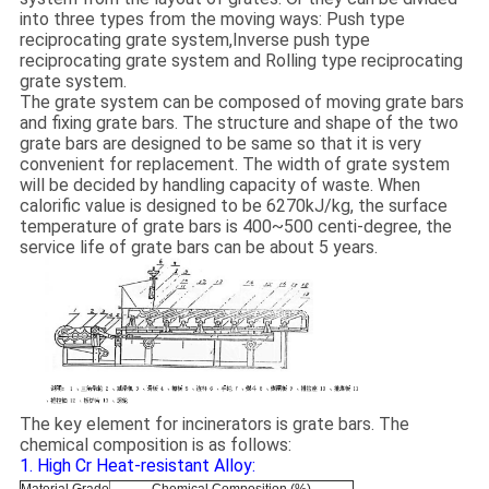
into three types from the moving ways: Push type
reciprocating grate system,Inverse push type
reciprocating grate system and Rolling type reciprocating
grate system.
The grate system can be composed of moving grate bars
and fixing grate bars. The structure and shape of the two
grate bars are designed to be same so that it is very
convenient for replacement. The width of grate system
will be decided by handling capacity of waste. When
calorific value is designed to be 6270kJ/kg, the surface
temperature of grate bars is 400~500 centi-degree, the
service life of grate bars can be about 5 years.
The key element for incinerators is grate bars. The
chemical composition is as follows:
1. High Cr Heat-resistant Alloy: