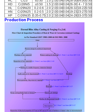
HC
Cr23
≤0.50
1.0
2.0
0.04
0.04
26-30
≤4.00
0.50
HD
Cr28Ni5
≤0.50
1.5
2.0
0.04
0.04
26-30
4 - 7
0.50
HL
Cr29Ni20
0.2-0.6
2.0
2.0
0.04
0.04
28-32
18-22
0.50
HN
Cr20Ni25
0.2-0.5
2.0
2.0
0.04
0.04
19-23
23-27
0.50
HP
Cr26Ni35
0.35-0.75
2.0
2.5
0.04
0.04
24-28
33-37
0.50
Production Process