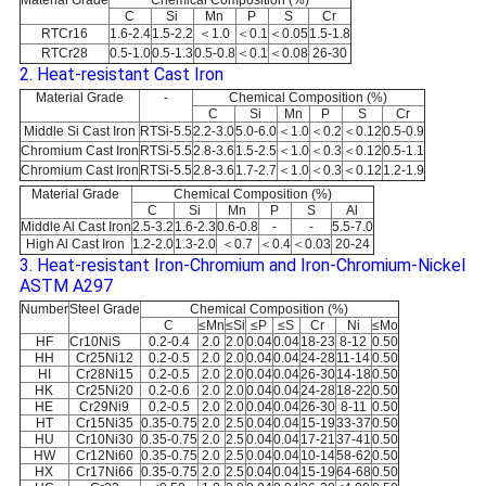
Material Grade
Chemical Composition (%)
C
Si
Mn
P
S
Cr
RTCr16
1.6-2.4
1.5-2.2
＜1.0
＜0.1
＜0.05
1.5-1.8
RTCr28
0.5-1.0
0.5-1.3
0.5-0.8
＜0.1
＜0.08
26-30
2. Heat-resistant Cast Iron
Material Grade
-
Chemical Composition (%)
C
Si
Mn
P
S
Cr
Middle Si Cast Iron
RTSi-5.5
2.2-3.0
5.0-6.0
＜1.0
＜0.2
＜0.12
0.5-0.9
Chromium Cast Iron
RTSi-5.5
2.8-3.6
1.5-2.5
＜1.0
＜0.3
＜0.12
0.5-1.1
Chromium Cast Iron
RTSi-5.5
2.8-3.6
1.7-2.7
＜1.0
＜0.3
＜0.12
1.2-1.9
Material Grade
Chemical Composition (%)
C
Si
Mn
P
S
Al
Middle Al Cast Iron
2.5-3.2
1.6-2.3
0.6-0.8
-
-
5.5-7.0
High Al Cast Iron
1.2-2.0
1.3-2.0
＜0.7
＜0.4
＜0.03
20-24
3. Heat-resistant Iron-Chromium and Iron-Chromium-Nickel
ASTM A297
Number
Steel Grade
Chemical Composition (%)
C
≤Mn
≤Si
≤P
≤S
Cr
Ni
≤Mo
HF
Cr10NiS
0.2-0.4
2.0
2.0
0.04
0.04
18-23
8-12
0.50
HH
Cr25Ni12
0.2-0.5
2.0
2.0
0.04
0.04
24-28
11-14
0.50
HI
Cr28Ni15
0.2-0.5
2.0
2.0
0.04
0.04
26-30
14-18
0.50
HK
Cr25Ni20
0.2-0.6
2.0
2.0
0.04
0.04
24-28
18-22
0.50
HE
Cr29Ni9
0.2-0.5
2.0
2.0
0.04
0.04
26-30
8-11
0.50
HT
Cr15Ni35
0.35-0.75
2.0
2.5
0.04
0.04
15-19
33-37
0.50
HU
Cr10Ni30
0.35-0.75
2.0
2.5
0.04
0.04
17-21
37-41
0.50
HW
Cr12Ni60
0.35-0.75
2.0
2.5
0.04
0.04
10-14
58-62
0.50
HX
Cr17Ni66
0.35-0.75
2.0
2.5
0.04
0.04
15-19
64-68
0.50