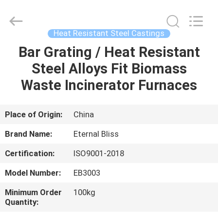
Bliss
Alloy
Casting
&
Forging
Heat Resistant Steel Castings
Co.,LTD..
All
Rights
Bar Grating / Heat Resistant
HOME
Reserved.
Steel Alloys Fit Biomass
PRODUCTS
Waste Incinerator Furnaces
VIDEOS
Place of Origin:
China
Brand Name:
Eternal Bliss
ABOUT
Certification:
ISO9001-2018
US
Model Number:
EB3003
FACTORY
Minimum Order
100kg
Quantity:
TOUR