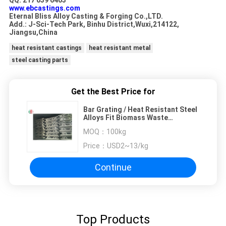
QQ: 217 039 6403
www.ebcastings.com
Eternal Bliss Alloy Casting & Forging Co.,LTD.
Add.: J-Sci-Tech Park, Binhu District,Wuxi,214122,
Jiangsu,China
heat resistant castings
heat resistant metal
steel casting parts
Get the Best Price for
Bar Grating / Heat Resistant Steel
Alloys Fit Biomass Waste
Incinerator Furnaces
MOQ：
100kg
Price：
USD2~13/kg
Continue
Top Products