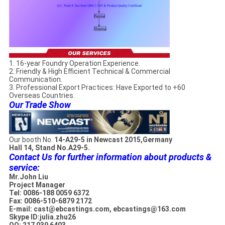
1. 16-year Foundry Operation Experience.
2. Friendly & High Efficient Technical & Commercial
Communication.
3. Professional Export Practices: Have Exported to +60
Overseas Countries.
Our Trade Show
Our booth No.
14-A29-5 in Newcast 2015,Germany
Hall 14, Stand No.A29-5.
Contact Us for further information about products &
service:
Mr.John Liu
Project Manager
Tel: 0086-188 0059 6372
Fax: 0086-510-6879 2172
E-mail: cast@ebcastings.com, ebcastings@163.com
Skype ID:julia.zhu26