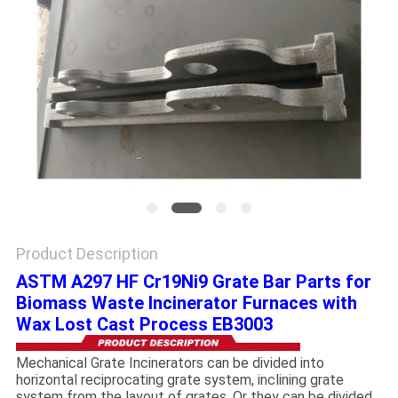
PRIVACY
POLICY
Product Description
ASTM A297 HF Cr19Ni9 Grate Bar Parts for
Biomass Waste Incinerator Furnaces with
Wax Lost Cast Process EB3003
Mechanical Grate Incinerators can be divided into
horizontal reciprocating grate system, inclining grate
system from the layout of grates. Or they can be divided