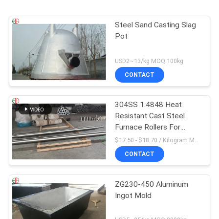
Steel Sand Casting Slag
Pot
USD2~13/kg MOQ:100kg
CONTACT
304SS 1.4848 Heat
Resistant Cast Steel
Furnace Rollers For
Annealing Furnaces
$17.50 - $18.70 / Kilogram MOQ:100 Kilogram/Kilograms
CONTACT
ZG230-450 Aluminum
Ingot Mold