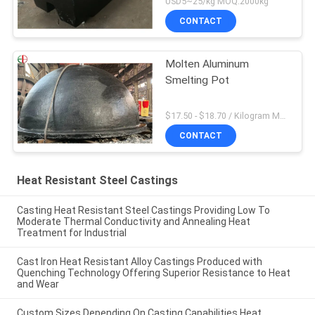
USD5~25/kg MOQ:2000kg
CONTACT
Molten Aluminum
Smelting Pot
$17.50 - $18.70 / Kilogram MOQ:100 Kilogram/Kilograms
CONTACT
Heat Resistant Steel Castings
Casting Heat Resistant Steel Castings Providing Low To
Moderate Thermal Conductivity and Annealing Heat
Treatment for Industrial
Cast Iron Heat Resistant Alloy Castings Produced with
Quenching Technology Offering Superior Resistance to Heat
and Wear
Custom Sizes Depending On Casting Capabilities Heat