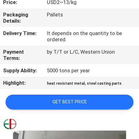
Price:
USD2~13/kg
QUALITY
Packaging
Pallets
Details:
CONTROL
Delivery Time:
It depends on the quantity to be
ordered.
CONTACT
Payment
by T/T or L/C, Western Union
US
Terms:
Supply Ability:
5000 tons per year
NEWS
Highlight:
,
heat resistant metal
steel casting parts
REQUEST
GET BEST PRICE
A
QUOTE
SITEMAP