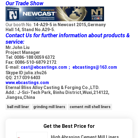
Our Trade Show
Our booth No.
14-A29-5 in Newcast 2015,Germany
Hall 14, Stand No.A29-5.
Contact Us for further information about products &
service:
Mr.John Liu
Project Manager
Tel: 0086-188 0059 6372
Fax: 0086-510-6879 2172
E-mail:
cast@ebcastings.com；
ebcastings@163.com
Skype ID:julia.zhu26
QQ: 217 039 6403
www.ebcastings.com
Eternal Bliss Alloy Casting & Forging Co.,LTD.
Add.: J-Sci-Tech Park, Binhu District,Wuxi,214122,
Jiangsu,China
ball mill liner
grinding mill liners
cement mill shell liners
Get the Best Price for
High Abrasion Cement Mill Liners