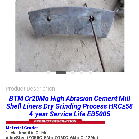
PRIVACY
POLICY
Product Description
BTM Cr20Mo High Abrasion Cement Mill
Shell Liners Dry Grinding Process HRC≥58
4-year Service Life EB5005
Material Grade:
1. Martensitic Cr
Mo
AlloySteel(ZG50Cr5Mo,ZG60Cr6Mo,Cr12Mo):