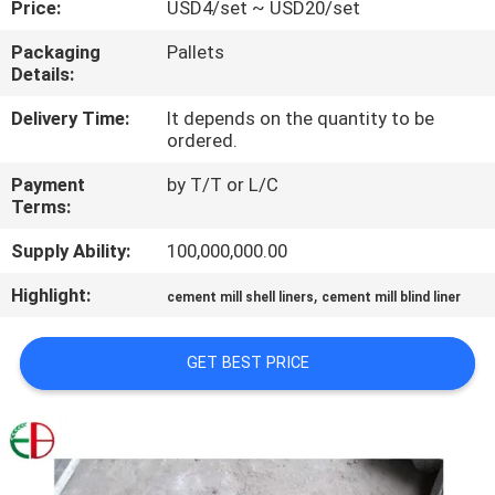
Price:
USD4/set ~ USD20/set
QUALITY
Packaging
Pallets
Details:
CONTROL
Delivery Time:
It depends on the quantity to be
ordered.
CONTACT
Payment
by T/T or L/C
US
Terms:
Supply Ability:
100,000,000.00
NEWS
Highlight:
,
cement mill shell liners
cement mill blind liner
REQUEST
GET BEST PRICE
A
QUOTE
SITEMAP