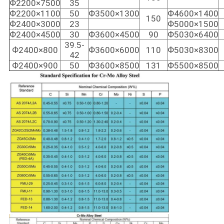
Ф2200×7500
35
Ф2200×1100
50
Ф3500×1300
Ф4600×1400
150
Ф2400×3000
23
Ф5000×1500
Ф2400×4500
30
Ф3600×4500
90
Ф5030×6400
39.5-
Ф2400×800
Ф3600×6000
110
Ф5030×8300
42
Ф2400×900
50
Ф3600×8500
131
Ф5500×8500