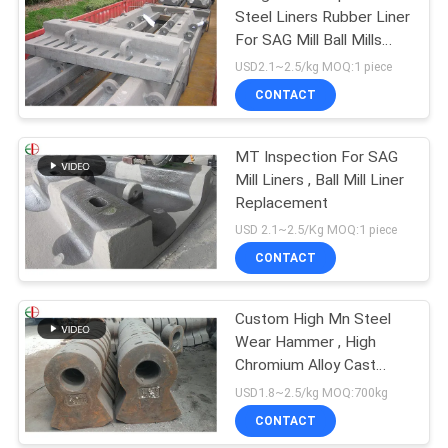
Steel Liners Rubber Liner
For SAG Mill Ball Mills
EB862
USD2.1~2.5/kg MOQ:1 piece
CONTACT
MT Inspection For SAG
Mill Liners , Ball Mill Liner
Replacement
USD 2.1~2.5/Kg MOQ:1 piece
CONTACT
Custom High Mn Steel
Wear Hammer , High
Chromium Alloy Cast
Steel Hammer EB19047
USD1.8~2.5/kg MOQ:700kg
CONTACT