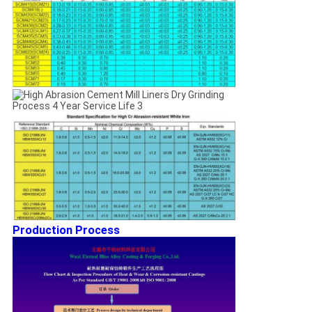
Production Process