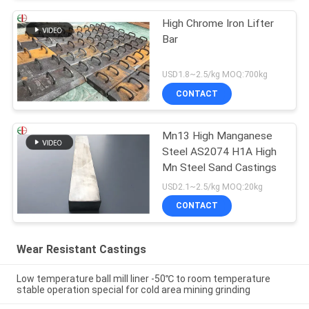
High Chrome Iron Lifter
Bar
USD1.8~2.5/kg MOQ:700kg
CONTACT
Mn13 High Manganese
Steel AS2074 H1A High
Mn Steel Sand Castings
USD2.1~2.5/kg MOQ:20kg
CONTACT
Wear Resistant Castings
Low temperature ball mill liner -50℃ to room temperature
stable operation special for cold area mining grinding