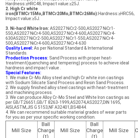
Hardness:≥HRC48, Impact value:≥25J.
2. High Cr white
iron(BTMCr15Mo,BTMCr20Mo,BTMCr26Mo):
Hardness:≥HRC56,
Impact value:≥5J.
3. Ni-hard White Iron:
AS2027 NiCr2-500,AS2027 NiCr1-
550,AS2027 NiCr4-500,AS2027 NiCr4-600,AS2027 NiCr4-
630AS2027 NiCr2-500,AS2027 NiCr1-550,AS2027 NiCr4-
500,AS2027 NiCr4-600,AS2027 NiCr4-630
Quality Level:
As per National Standard & International
Standards.
Production Process
:
Sand Process with proper heat-
treatment(quenching and tempering) process to achieve ideal
hardness and impact value .
Special Features:
1. We make Cr-Mo Alloy steel and high Cr white iron castings
with Sodium Silicate Sand Process and Resin Sand Process.
2. We supply finished alloy steel castings with heat-treatment
and machining process.
3. We can produce Alloy Cr-Mo Steel and White Iron castings as
per GB/T26651,GB/T 8263-1999,AS2074,AS2027,DIN 1695,
AISI,ASTM,JIS G 5153,NF A32401,BS4844.
4. We can recommend suitable material grades of wear parts
for you as per your specific working condition.
Ball
Ball
Mill Size
Charge
Mill Size
Charge
Mill Size
C
(t)
(t)