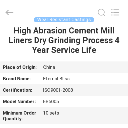
Bliss
Alloy
Casting
&
Forging
Wear Resistant Castings
Co.,LTD..
All
Rights
High Abrasion Cement Mill
HOME
Reserved.
Liners Dry Grinding Process 4
PRODUCTS
Year Service Life
VIDEOS
Place of Origin:
China
Brand Name:
Eternal Bliss
ABOUT
Certification:
ISO9001-2008
US
Model Number:
EB5005
FACTORY
Minimum Order
10 sets
Quantity:
TOUR