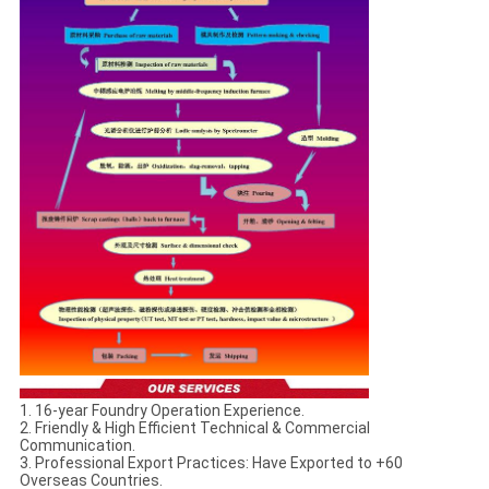
1. 16-year Foundry Operation Experience.
2. Friendly & High Efficient Technical & Commercial
Communication.
3. Professional Export Practices: Have Exported to +60
Overseas Countries.