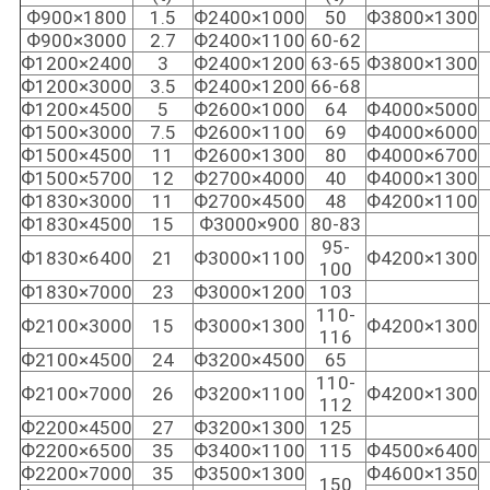
Ф900×1800
1.5
Ф2400×1000
50
Ф3800×1300
Ф900×3000
2.7
Ф2400×1100
60-62
Ф1200×2400
3
Ф2400×1200
63-65
Ф3800×1300
Ф1200×3000
3.5
Ф2400×1200
66-68
Ф1200×4500
5
Ф2600×1000
64
Ф4000×5000
Ф1500×3000
7.5
Ф2600×1100
69
Ф4000×6000
Ф1500×4500
11
Ф2600×1300
80
Ф4000×6700
Ф1500×5700
12
Ф2700×4000
40
Ф4000×1300
Ф1830×3000
11
Ф2700×4500
48
Ф4200×1100
Ф1830×4500
15
Ф3000×900
80-83
95-
Ф1830×6400
21
Ф3000×1100
Ф4200×1300
100
Ф1830×7000
23
Ф3000×1200
103
110-
Ф2100×3000
15
Ф3000×1300
Ф4200×1300
116
Ф2100×4500
24
Ф3200×4500
65
110-
Ф2100×7000
26
Ф3200×1100
Ф4200×1300
112
Ф2200×4500
27
Ф3200×1300
125
Ф2200×6500
35
Ф3400×1100
115
Ф4500×6400
Ф2200×7000
35
Ф3500×1300
Ф4600×1350
150