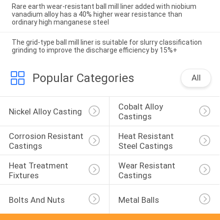
Rare earth wear-resistant ball mill liner added with niobium
vanadium alloy has a 40% higher wear resistance than
ordinary high manganese steel
The grid-type ball mill liner is suitable for slurry classification
grinding to improve the discharge efficiency by 15%+
Popular Categories
All
Cobalt Alloy 
Nickel Alloy Casting
Castings
Corrosion Resistant 
Heat Resistant 
Castings
Steel Castings
Heat Treatment 
Wear Resistant 
Fixtures
Castings
Bolts And Nuts
Metal Balls