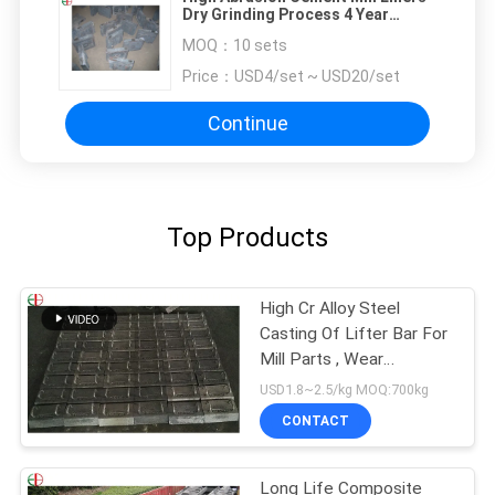
Dry Grinding Process 4 Year
Service Life
MOQ：
10 sets
Price：
USD4/set ~ USD20/set
Continue
Top Products
High Cr Alloy Steel
Casting Of Lifter Bar For
Mill Parts , Wear
Resistant EB2009
USD1.8~2.5/kg MOQ:700kg
CONTACT
Long Life Composite