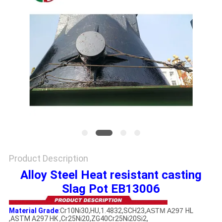
PRIVACY
POLICY
Product Description
Alloy Steel Heat resistant casting
Slag Pot EB13006
Material Grade
:
Cr10Ni30,HU,1.4832,SCH23,
ASTM A297
HL
,ASTM A297 HK ,Cr25Ni20,ZG40Cr25Ni20Si2,