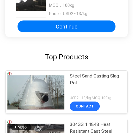
Blast Surface Treatment
MOQ：
100kg
Price：
USD2~13/kg
Continue
Top Products
Steel Sand Casting Slag
Pot
USD2~13/kg MOQ:100kg
CONTACT
304SS 1.4848 Heat
Resistant Cast Steel