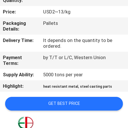
Quantity:
QUALITY
Price:
USD2~13/kg
CONTROL
Packaging
Pallets
Details:
CONTACT
Delivery Time:
It depends on the quantity to be
ordered.
US
Payment
by T/T or L/C, Western Union
Terms:
NEWS
Supply Ability:
5000 tons per year
REQUEST
Highlight:
,
heat resistant metal
steel casting parts
A
GET BEST PRICE
QUOTE
SITEMAP