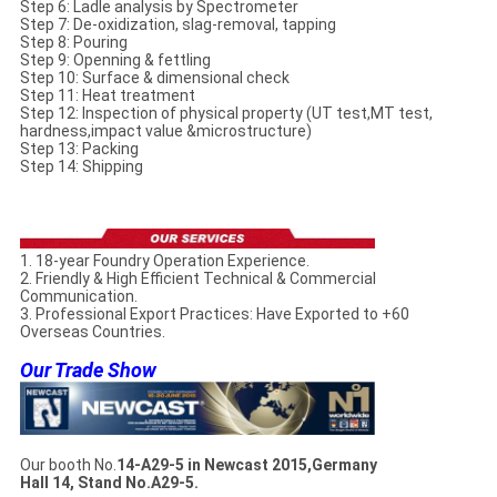
Step 6: Ladle analysis by Spectrometer
Step 7: De-oxidization, slag-removal, tapping
Step 8: Pouring
Step 9: Openning & fettling
Step 10: Surface & dimensional check
Step 11: Heat treatment
Step 12: Inspection of physical property (UT test,MT test,
hardness,impact value &microstructure)
Step 13: Packing
Step 14: Shipping
1. 18-year Foundry Operation Experience.
2. Friendly & High Efficient Technical & Commercial
Communication.
3. Professional Export Practices: Have Exported to +60
Overseas Countries.
Our Trade Show
Our booth No.
14-A29-5 in Newcast 2015,Germany
Hall 14, Stand No.A29-5.