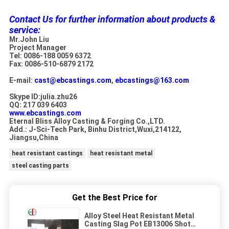
Contact Us for further information about products &
service:
Mr.John Liu
Project Manager
Tel: 0086-188 0059 6372
Fax: 0086-510-6879 2172
E-mail:
cast@ebcastings.com
,
ebcastings@163.com
Skype ID:julia.zhu26
QQ: 217 039 6403
www.ebcastings.com
Eternal Bliss Alloy Casting & Forging Co.,LTD.
Add.: J-Sci-Tech Park, Binhu District,Wuxi,214122,
Jiangsu,China
heat resistant castings
heat resistant metal
steel casting parts
Get the Best Price for
Alloy Steel Heat Resistant Metal
Casting Slag Pot EB13006 Shot