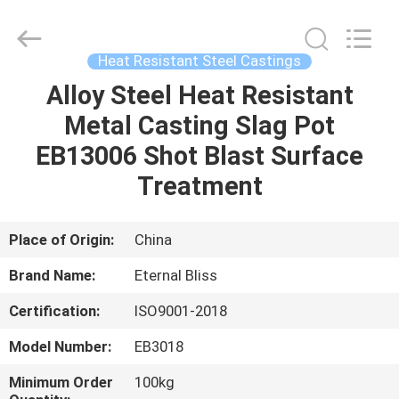
Bliss
Alloy
Casting
&
Forging
Heat Resistant Steel Castings
Co.,LTD..
All
Rights
Alloy Steel Heat Resistant
HOME
Reserved.
Metal Casting Slag Pot
PRODUCTS
EB13006 Shot Blast Surface
Treatment
VIDEOS
Place of Origin:
China
ABOUT
Brand Name:
Eternal Bliss
US
Certification:
ISO9001-2018
FACTORY
Model Number:
EB3018
TOUR
Minimum Order
100kg