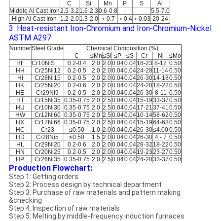
C
Si
Mn
P
S
Al
Middle Al Cast Iron
2.5-3.2
1.6-2.3
0.6-0.8
-
-
5.5-7.0
High Al Cast Iron
1.2-2.0
1.3-2.0
＜0.7
＜0.4
＜0.03
20-24
3. Heat-resistant Iron-Chromium and Iron-Chromium-Nickel
ASTM A297
Number
Steel Grade
Chemical Composition (%)
C
≤Mn
≤Si
≤P
≤S
Cr
Ni
≤Mo
HF
Cr10NiS
0.2-0.4
2.0
2.0
0.04
0.04
18-23
8-12
0.50
HH
Cr25Ni12
0.2-0.5
2.0
2.0
0.04
0.04
24-28
11-14
0.50
HI
Cr28Ni15
0.2-0.5
2.0
2.0
0.04
0.04
26-30
14-18
0.50
HK
Cr25Ni20
0.2-0.6
2.0
2.0
0.04
0.04
24-28
18-22
0.50
HE
Cr29Ni9
0.2-0.5
2.0
2.0
0.04
0.04
26-30
8-11
0.50
HT
Cr15Ni35
0.35-0.75
2.0
2.5
0.04
0.04
15-19
33-37
0.50
HU
Cr10Ni30
0.35-0.75
2.0
2.5
0.04
0.04
17-21
37-41
0.50
HW
Cr12Ni60
0.35-0.75
2.0
2.5
0.04
0.04
10-14
58-62
0.50
HX
Cr17Ni66
0.35-0.75
2.0
2.5
0.04
0.04
15-19
64-68
0.50
HC
Cr23
≤0.50
1.0
2.0
0.04
0.04
26-30
≤4.00
0.50
HD
Cr28Ni5
≤0.50
1.5
2.0
0.04
0.04
26-30
4 - 7
0.50
HL
Cr29Ni20
0.2-0.6
2.0
2.0
0.04
0.04
28-32
18-22
0.50
HN
Cr20Ni25
0.2-0.5
2.0
2.0
0.04
0.04
19-23
23-27
0.50
HP
Cr26Ni35
0.35-0.75
2.0
2.5
0.04
0.04
24-28
33-37
0.50
Production Flowchart:
Step 1: Getting orders.
Step 2: Process design by technical department
Step 3: Purchase of raw materials and pattern making
&checking
Step 4: Inspection of raw materials
Step 5: Melting by middle-frequency induction furnaces