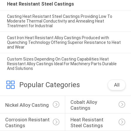
Heat Resistant Steel Castings
Casting Heat Resistant Steel Castings Providing Low To
Moderate Thermal Conductivity and Annealing Heat
Treatment for Industrial
Cast Iron Heat Resistant Alloy Castings Produced with
Quenching Technology Offering Superior Resistance to Heat
and Wear
Custom Sizes Depending On Casting Capabilities Heat
Resistant Alloy Castings Ideal For Machinery Parts Durable
And Solutions
Popular Categories
All
Cobalt Alloy 
Nickel Alloy Casting
Castings
Corrosion Resistant 
Heat Resistant 
Castings
Steel Castings