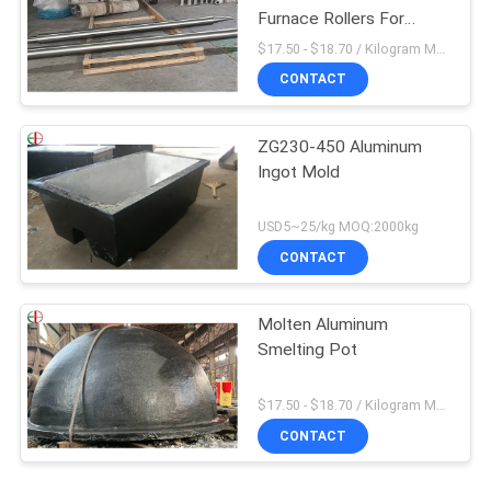
Furnace Rollers For
Annealing Furnaces
$17.50 - $18.70 / Kilogram MOQ:100 Kilogram/Kilograms
CONTACT
ZG230-450 Aluminum
Ingot Mold
USD5~25/kg MOQ:2000kg
CONTACT
Molten Aluminum
Smelting Pot
$17.50 - $18.70 / Kilogram MOQ:100 Kilogram/Kilograms
CONTACT