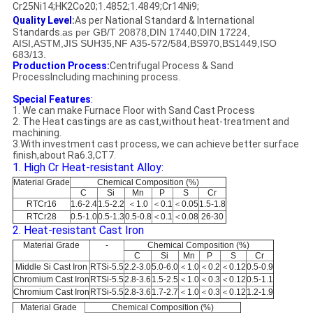
Cr25Ni14;HK2Co20;1.4852;1.4849;Cr14Ni9;
Quality Level
:
As per National Standard & International
Standards.
as per GB/T 20878,DIN 17440,DIN 17224,
AISI,ASTM,JIS SUH35,NF A35-572/584,BS970,BS1449,ISO
683/13.
Production Process:
Centrifugal Process & Sand
ProcessIncluding machining process.
Special Features
:
1. We can make Furnace Floor with Sand Cast Process
2. The Heat castings are as cast,without heat-treatment and
machining.
3.With investment cast process, we can achieve better surface
finish,about Ra6.3,CT7.
1. High Cr Heat-resistant Alloy:
Material Grade
Chemical Composition (%)
C
Si
Mn
P
S
Cr
RTCr16
1.6-2.4
1.5-2.2
＜1.0
＜0.1
＜0.05
1.5-1.8
RTCr28
0.5-1.0
0.5-1.3
0.5-0.8
＜0.1
＜0.08
26-30
2. Heat-resistant Cast Iron
Material Grade
-
Chemical Composition (%)
C
Si
Mn
P
S
Cr
Middle Si Cast Iron
RTSi-5.5
2.2-3.0
5.0-6.0
＜1.0
＜0.2
＜0.12
0.5-0.9
Chromium Cast Iron
RTSi-5.5
2.8-3.6
1.5-2.5
＜1.0
＜0.3
＜0.12
0.5-1.1
Chromium Cast Iron
RTSi-5.5
2.8-3.6
1.7-2.7
＜1.0
＜0.3
＜0.12
1.2-1.9
Material Grade
Chemical Composition (%)