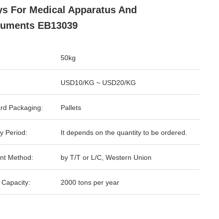
ys For Medical Apparatus And
ruments EB13039
50kg
USD10/KG ~ USD20/KG
rd Packaging:
Pallets
y Period:
It depends on the quantity to be ordered.
nt Method:
by T/T or L/C, Western Union
 Capacity:
2000 tons per year