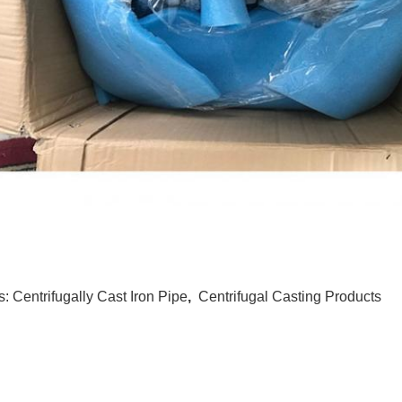
s:
Centrifugally Cast Iron Pipe
,
Centrifugal Casting Products