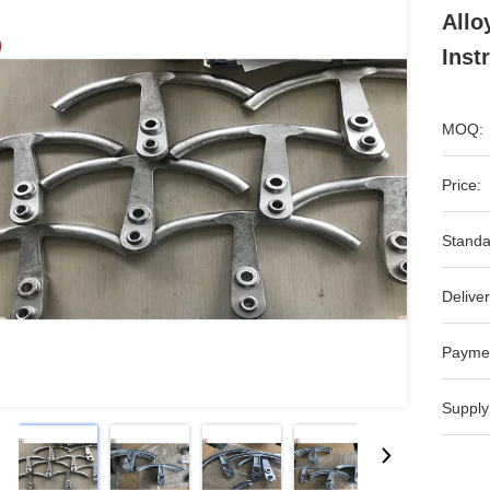
Allo
Inst
MOQ:
Price:
Standa
Deliver
Payme
Supply