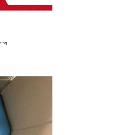
ting.