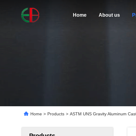
Home
About us
P
Home
>
Products
>
ASTM UNS Gravity Aluminum Casti
Products