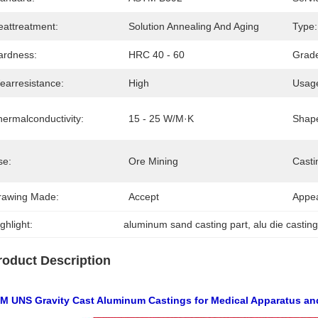
eattreatment:
Solution Annealing And Aging
Type:
ardness:
HRC 40 - 60
Grad
earresistance:
High
Usag
hermalconductivity:
15 - 25 W/m·K
Shap
se:
Ore Mining
Casti
rawing Made:
Accept
Appe
ghlight:
aluminum sand casting part
, 
alu die castin
roduct Description
M UNS Gravity Cast Aluminum Castings for Medical Apparatus an