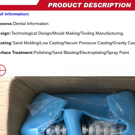
il information:
rocess:
Dental Information.
esign:
Technological Design/Mould Making/Tooling Manufacturing.
sting:
Sand Molding/Low Casting/Vacum Pressure Casting/Gravity Cas
urface Treatment:
Polishing/Sand Blasting/Electroplating/Spray Paint.