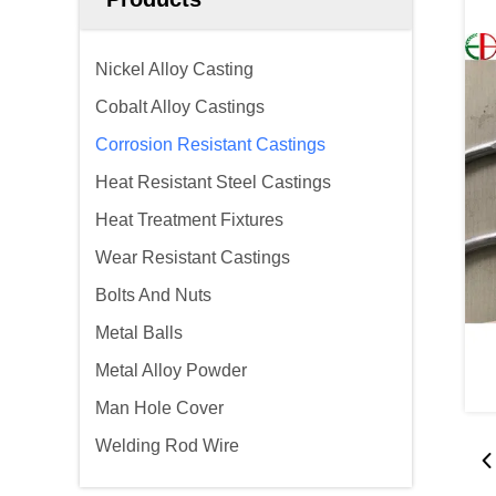
Nickel Alloy Casting
Cobalt Alloy Castings
Corrosion Resistant Castings
Heat Resistant Steel Castings
Heat Treatment Fixtures
Wear Resistant Castings
Bolts And Nuts
Metal Balls
Metal Alloy Powder
Man Hole Cover
Welding Rod Wire