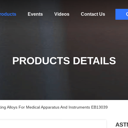
roducts
Events
Videos
Contact Us
PRODUCTS DETAILS
ng Alloys For Medical Apparatus And Instruments EB13039
ASTM