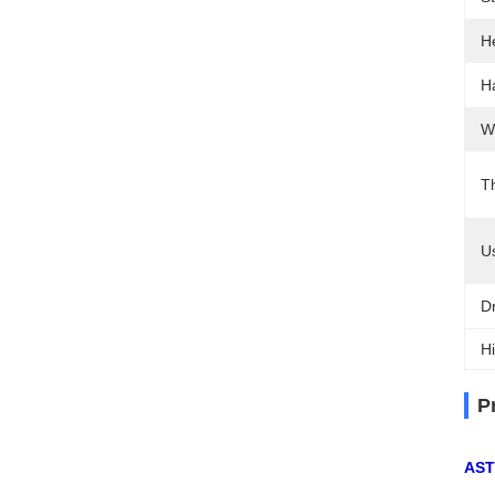
H
H
W
T
U
D
Hi
P
AST