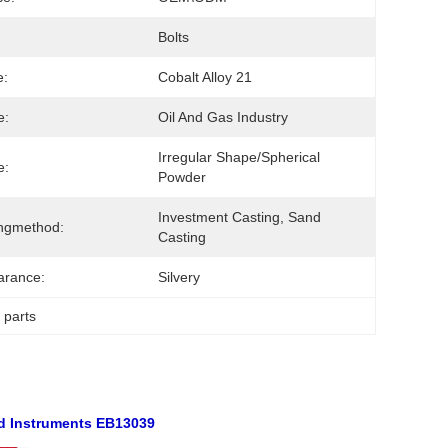
Bolts
e:
Cobalt Alloy 21
e:
Oil And Gas Industry
Irregular Shape/Spherical 
e:
Powder
Investment Casting, Sand 
ngmethod:
Casting
arance:
Silvery
g parts
d Instruments EB13039