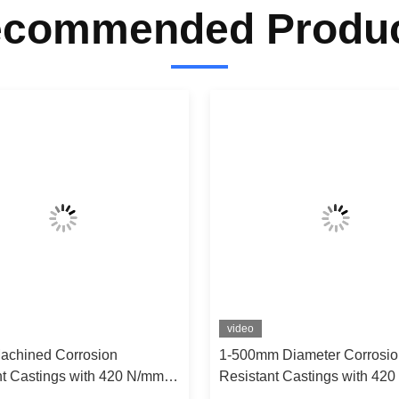
commended Produ
video
Machined Corrosion
1-500mm Diameter Corrosio
nt Castings with 420 N/mm²
Resistant Castings with 42
 Strength for 400℃-1200℃
Tensile Strength for 400℃