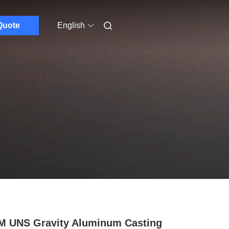
Quote
English
 UNS Gravity Aluminum Casting