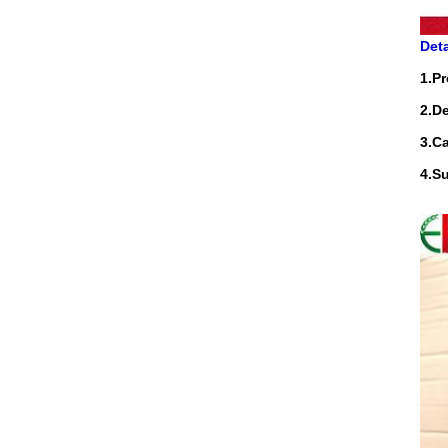
Deta
1.P
2.D
3.Ca
4.S