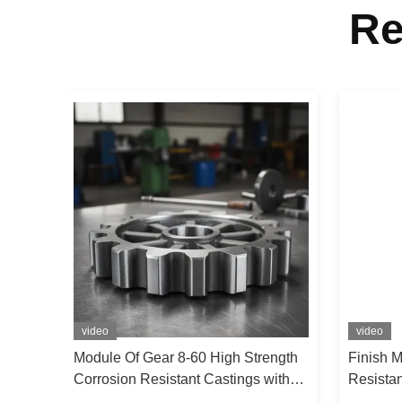
Re
video
video
sion
Module Of Gear 8-60 High Strength
Finish 
Gray
Corrosion Resistant Castings with
Resista
420 N/mm2 Tensile Strength and Up
Tensile