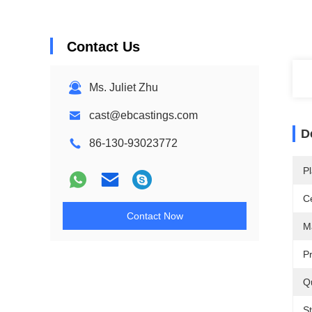
Contact Us
Ms. Juliet Zhu
cast@ebcastings.com
D
86-130-93023772
Pl
Ce
Contact Now
Ma
P
Qu
S