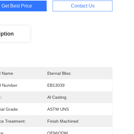
Get Best Price
Contact Us
iption
d Name
Eternal Bliss
l Number
EB13039
:
Al Casting
ial Grade:
ASTM UNS
ce Treatment:
Finish Machined
ce:
OEM\ODM