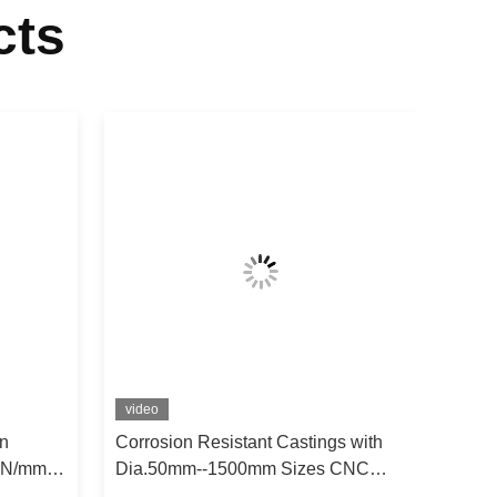
cts
video
n
Corrosion Resistant Castings with
0 N/mm²
Dia.50mm--1500mm Sizes CNC
-1200℃
Machined for Up To 1000°C