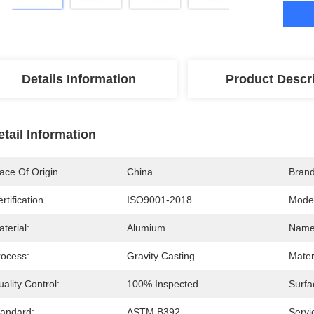
Details Information
Product Descr
etail Information
ace Of Origin
China
Bran
rtification
ISO9001-2018
Mode
terial:
Alumium
Name
rocess:
Gravity Casting
Mater
ality Control:
100% Inspected
Surfa
tandard:
ASTM B392
Servi