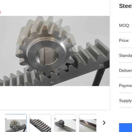
Stee
MOQ:
Price:
Standa
Deliver
Payme
Supply