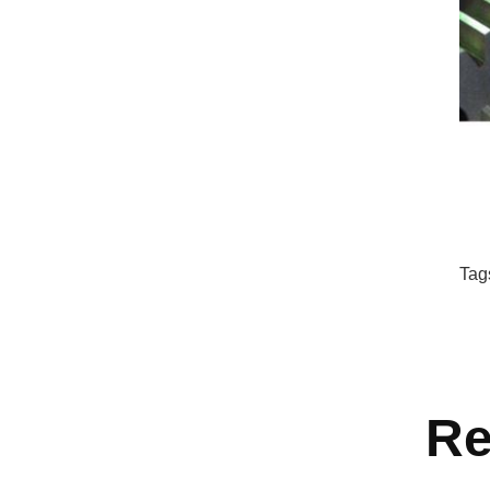
Tag
Re