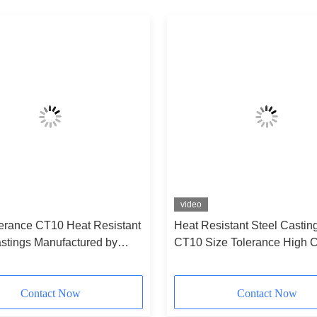
video
lerance CT10 Heat Resistant
Heat Resistant Steel Castin
astings Manufactured by
CT10 Size Tolerance High C
 As Per Customers Drawings
Resistance and Custom Siz
ise Industrial Applications
Available
Contact Now
Contact Now