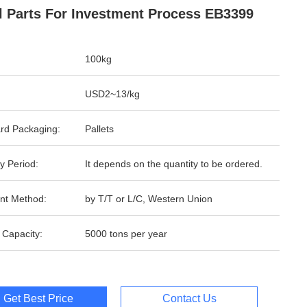
l Parts For Investment Process EB3399
100kg
USD2~13/kg
rd Packaging:
Pallets
y Period:
It depends on the quantity to be ordered.
nt Method:
by T/T or L/C, Western Union
 Capacity:
5000 tons per year
Get Best Price
Contact Us