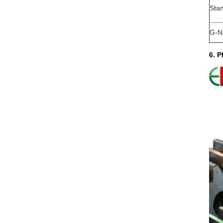
Sta
G-N
6. P