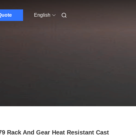
Quote
English
79 Rack And Gear Heat Resistant Cast