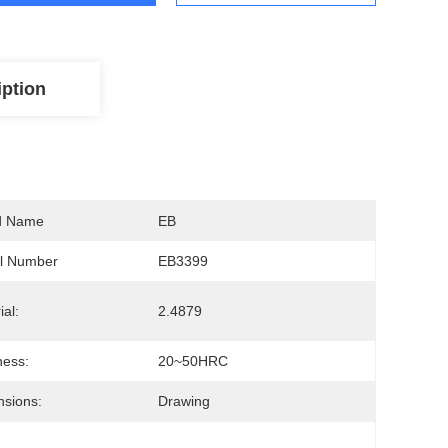
iption
d Name
EB
l Number
EB3399
ial:
2.4879
ness:
20~50HRC
sions:
Drawing