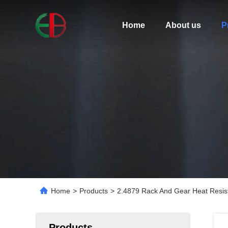
Home
About us
P
Home
>
Products
>
2.4879 Rack And Gear Heat Resist
Products