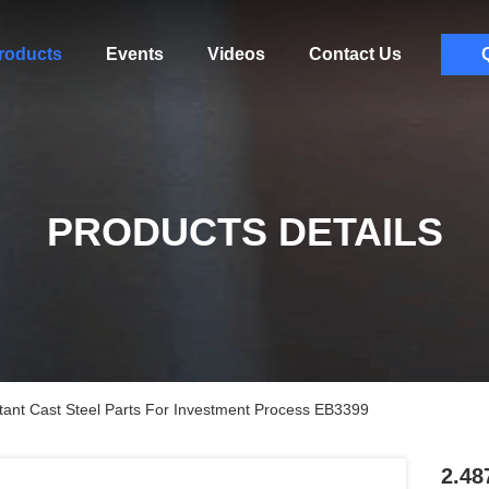
roducts
Events
Videos
Contact Us
PRODUCTS DETAILS
ant Cast Steel Parts For Investment Process EB3399
2.48