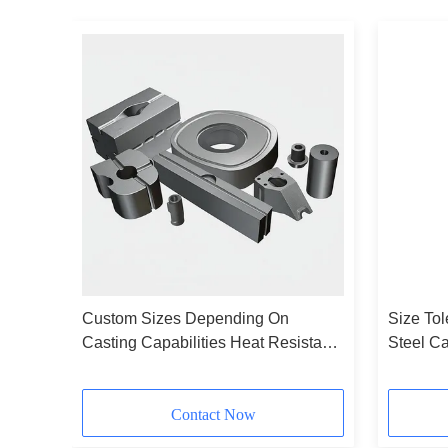
Custom Sizes Depending On
Size To
hing
Casting Capabilities Heat Resistant
Steel C
Alloy Castings Ideal For Machinery
Casting
Parts Durable And Solutions
for Prec
Contact Now