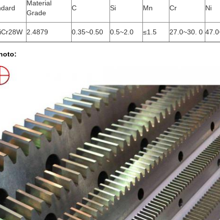
Material
ndard
C
Si
Mn
Cr
Ni
Grade
iCr28W
2.4879
0.35~0.50
0.5~2.0
≤1.5
27.0~30. 0
47.0
hoto: