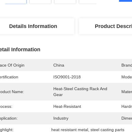
Details Information
Product Descr
etail Information
ace Of Origin
China
Bran
rtification
ISO9001-2018
Mode
Heat-Steel Casting Rack And 
roduct Name:
Mater
Gear
rocess:
Heat-Resistant
Hard
plication:
Industry
Dimen
ghlight:
heat resistant metal
, 
steel casting parts