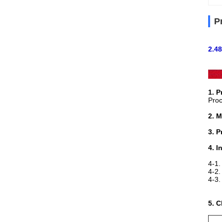
P
2.48
1. 
Pro
2. M
3. P
4. I
4-1.
4-2.
4-3
A35
5. 