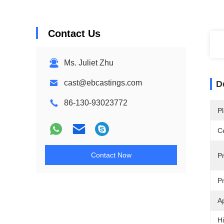
Contact Us
Ms. Juliet Zhu
cast@ebcastings.com
D
86-130-93023772
Pl
Ce
Contact Now
P
P
Ap
Hi