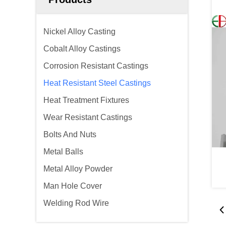
Nickel Alloy Casting
Cobalt Alloy Castings
Corrosion Resistant Castings
Heat Resistant Steel Castings
Heat Treatment Fixtures
Wear Resistant Castings
Bolts And Nuts
Metal Balls
Metal Alloy Powder
Man Hole Cover
Welding Rod Wire