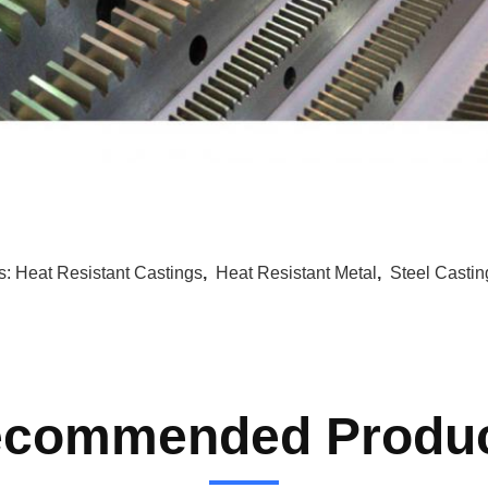
s:
Heat Resistant Castings
,
Heat Resistant Metal
,
Steel Castin
commended Produ