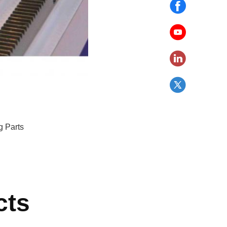
g Parts
cts