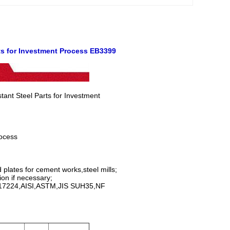
ts for Investment
Process EB3399
ant Steel Parts for Investment
ocess
plates for cement works,steel mills;
ion if necessary;
IN17224,AISI,ASTM,JIS SUH35,NF