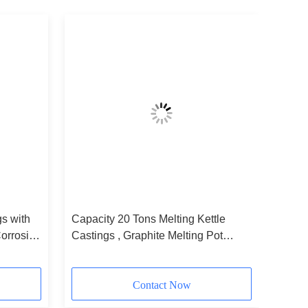
gs with
Capacity 20 Tons Melting Kettle
orrosion
Castings , Graphite Melting Pot
es
EB4098
Contact Now