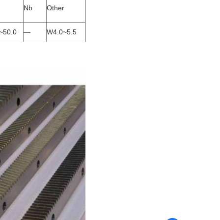
Nb
Other
~50.0
—
W4.0~5.5