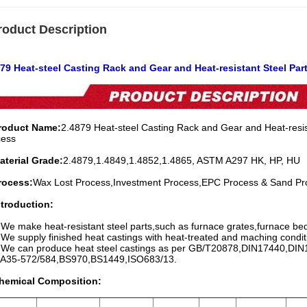
roduct Description
79 Heat-steel Casting Rack and Gear and Heat-resistant Steel Par
Product Name:
2.4879 Heat-steel Casting Rack and Gear and Heat-resist
cess
aterial Grade:
2.4879,1.4849,1.4852,1.4865, ASTM A297 HK, HP, HU
rocess:
Wax Lost Process,Investment Process,EPC Process & Sand Pr
ntroduction:
 We make heat-resistant steel parts,such as furnace grates,furnace bed 
 We supply finished heat castings with heat-treated and maching condit
. We can produce heat steel castings as per GB/T20878,DIN17440,D
-572/584,BS970,BS1449,ISO683/13.
Chemical Composition: