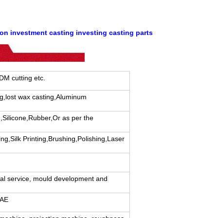
on investment casting investing casting parts
EDM cutting etc.
ng,lost wax casting,Aluminum
,Silicone,Rubber,Or as per the
ng,Silk Printing,Brushing,Polishing,Laser
cal service, mould development and
CAE