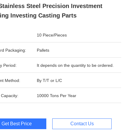
Stainless Steel Precision Investment
ing Investing Casting Parts
10 Piece/Pieces
rd Packaging:
Pallets
y Period:
It depends on the quantity to be ordered.
nt Method:
By T/T or L/C
 Capacity:
10000 Tons Per Year
Get Best Price
Contact Us