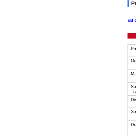
P
EB C
Pr
Ou
Ma
Su
Tr
Di
Se
Dr