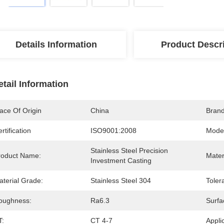
Details Information
Product Descr
etail Information
ace Of Origin
China
Bran
rtification
ISO9001:2008
Mode
Stainless Steel Precision 
roduct Name:
Mater
Investment Casting
aterial Grade:
Stainless Steel 304
Toler
oughness:
Ra6.3
Surfa
T:
CT 4-7
Appli