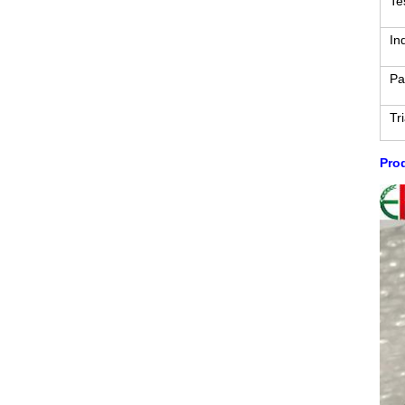
Te
In
Pa
Tr
Prod