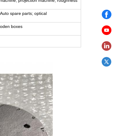
 machine, projection machine, roughness
Auto spare parts; optical
ooden boxes