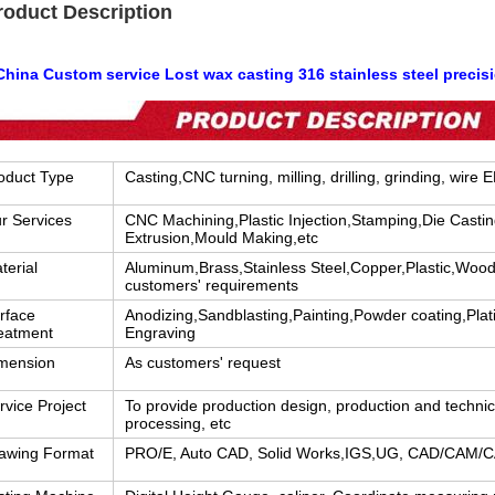
roduct Description
hina Custom service Lost wax casting 316 stainless steel precisi
oduct Type
Casting,CNC turning, milling, drilling, grinding, wire 
r Services
CNC Machining,Plastic Injection,Stamping,Die Casti
Extrusion,Mould Making,etc
terial
Aluminum,Brass,Stainless Steel,Copper,Plastic,Wood
customers' requirements
rface
Anodizing,Sandblasting,Painting,Powder coating,Plati
eatment
Engraving
mension
As customers' request
rvice Project
To provide production design, production and techni
processing, etc
awing Format
PRO/E, Auto CAD, Solid Works,IGS,UG, CAD/CAM/