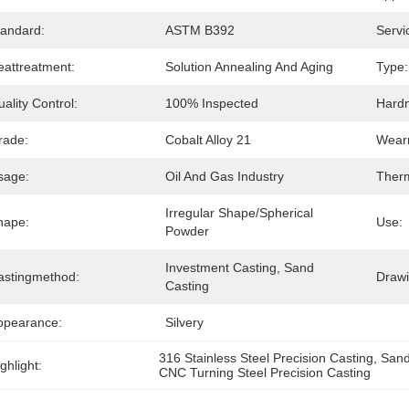
tandard:
ASTM B392
Servi
eattreatment:
Solution Annealing And Aging
Type:
ality Control:
100% Inspected
Hard
rade:
Cobalt Alloy 21
Wearr
sage:
Oil And Gas Industry
Therm
Irregular Shape/Spherical 
hape:
Use:
Powder
Investment Casting, Sand 
astingmethod:
Draw
Casting
ppearance:
Silvery
316 Stainless Steel Precision Casting
, 
Sand
ghlight:
CNC Turning Steel Precision Casting