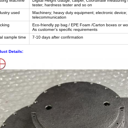
sting Machine
Digital Height Gauge, caliper, Coordinate measuring
tester, hardness tester and so on
dustry used
Machinery; heavy duty equipment; electronic device; 
telecommunication
cking
Eco-friendly pp bag / EPE Foam /Carton boxes or w
As customer's specific requirements
ial sample time
7-10 days after confirmation
uct Details: