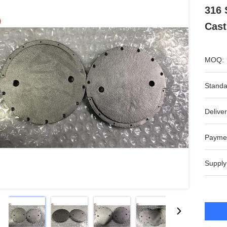
316 
Cast
MOQ:
Standa
Deliver
Payme
Supply