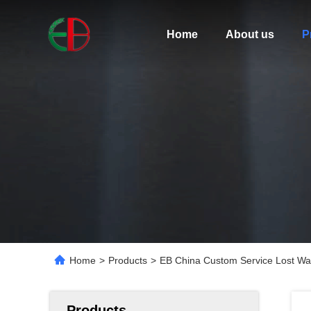
Home
About us
P
Home
>
Products
>
EB China Custom Service Lost Wax 
Products