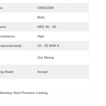
ce:
OEM\ODM
Bolts
ness:
HRC 40 - 60
esistance:
High
alconductivity:
15 - 25 W/m·K
Ore Mining
ing Made:
Accept
blasting Steel Precision Casting
, 