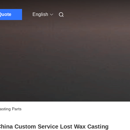
Quote
English
asting Parts
hina Custom Service Lost Wax Casting