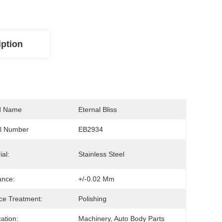
iption
d Name
Eternal Bliss
l Number
EB2934
ial:
Stainless Steel
ance:
+/-0.02 Mm
ce Treatment:
Polishing
cation:
Machinery, Auto Body Parts