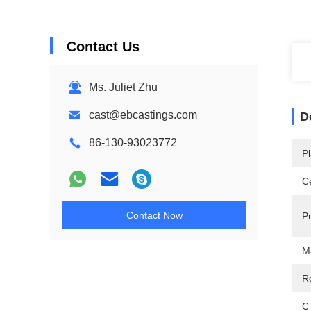
Contact Us
Ms. Juliet Zhu
cast@ebcastings.com
D
86-130-93023772
Pl
Ce
Contact Now
P
M
R
C