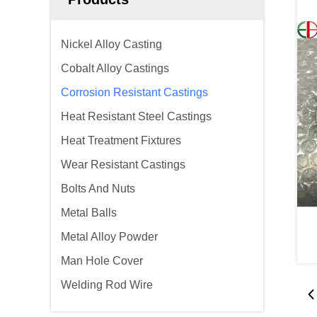
Nickel Alloy Casting
Cobalt Alloy Castings
Corrosion Resistant Castings
Heat Resistant Steel Castings
Heat Treatment Fixtures
Wear Resistant Castings
Bolts And Nuts
Metal Balls
Metal Alloy Powder
Man Hole Cover
Welding Rod Wire