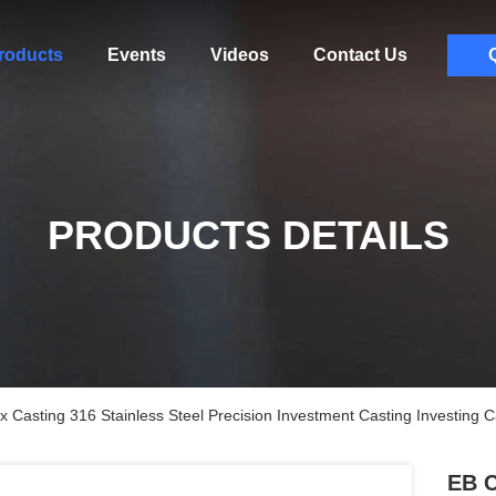
roducts
Events
Videos
Contact Us
PRODUCTS DETAILS
Casting 316 Stainless Steel Precision Investment Casting Investing C
EB C