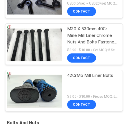
USD0.5/set ~ USD20/set MOQ:10 sets
CONTACT
M30 X 530mm 40Cr
Mine Mill Liner Chrome
Nuts And Bolts Fastener
High Cr
$8.90 - $10.00 / Set MOQ:5 Seats
CONTACT
42CrMo Mill Liner Bolts
$9.05 - $10.00 / Pieces MOQ:5 Seats
CONTACT
Bolts And Nuts