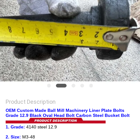
PRIVACY
POLICY
Product Description
OEM Custom Made Ball Mill Machinery Liner Plate Bolts
Grade 12.9 Black Oval Head Bolt Carbon Steel Bucket Bolt
1. Grade:
4140 steel 12.9
2. Size:
M3-48