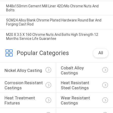
M48x150mm Cement Mill Liner 42CrMo Chrome Nuts And
Bolts
SCM24 Alloy Blank Chrome Plated Hardware Round Bar And
Forging Cast Rod
M20 X 3.5 X 160 Chrome Nuts And Bolts High Strength 12
Months Service Life Guarantee
Popular Categories
All
Cobalt Alloy 
Nickel Alloy Casting
Castings
Corrosion Resistant 
Heat Resistant 
Castings
Steel Castings
Heat Treatment 
Wear Resistant 
Fixtures
Castings