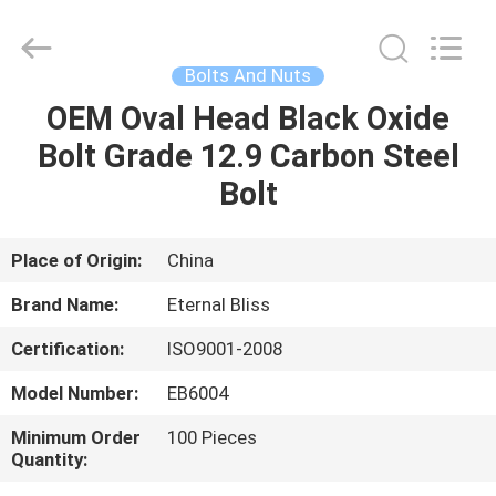
Bliss
Alloy
Casting
&
Forging
Bolts And Nuts
Co.,LTD..
All
Rights
OEM Oval Head Black Oxide
HOME
Reserved.
Bolt Grade 12.9 Carbon Steel
PRODUCTS
Bolt
VIDEOS
Place of Origin:
China
Brand Name:
Eternal Bliss
ABOUT
Certification:
ISO9001-2008
US
Model Number:
EB6004
FACTORY
Minimum Order
100 Pieces
Quantity:
TOUR