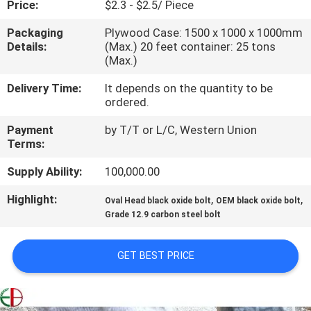
Price:
$2.3 - $2.5/ Piece
QUALITY
Packaging
Plywood Case: 1500 x 1000 x 1000mm
Details:
(Max.) 20 feet container: 25 tons
CONTROL
(Max.)
Delivery Time:
It depends on the quantity to be
CONTACT
ordered.
US
Payment
by T/T or L/C, Western Union
Terms:
NEWS
Supply Ability:
100,000.00
Highlight:
,
,
Oval Head black oxide bolt
OEM black oxide bolt
REQUEST
Grade 12.9 carbon steel bolt
A
QUOTE
GET BEST PRICE
SITEMAP