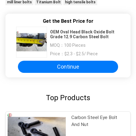
mill liner bolts
Titanium Bolt
high tensile bolts
Get the Best Price for
OEM Oval Head Black Oxide Bolt
Grade 12.9 Carbon Steel Bolt
MOQ：
100 Pieces
Price：
$2.3 - $2.5/ Piece
Continue
Top Products
Carbon Steel Eye Bolt
And Nut