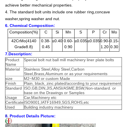
achieve better mechanical properties.
4. The standard bolt units include one rubber ring,concave
washer,spring washer and nut.
6. Chemical Composition:
Composition(%)
C
Si
Mn
S
P
Cr
Mo
42CrMo(4140
0.38-
≤0.40
0.60-
≤0.035
≤0.035
0.90-
0.15-
Grade8.8)
0.45
0.90
1.20
0.30
7.Description:
Product
Special bolt nut ball mill machinery liner plate bolts
Name
Material
Stainless Steel,Alloy Steel,Carbon
Steel,Brass,Aluminum or as your requirements
size
M2~M30 or custom Made
Finish
Plain, black, zinc plated/according to your requirement
Standard
ISO,GB,DIN,JIS,ANSI/ASME,BSW,Non-standard. or
base on the Drawings or Samples
Usage
Car,Machinery etc
Certificate
ISO9001,IATF16949,SGS,ROHS,etc
Used
Building industry machinery
8.
Product Details Picture: