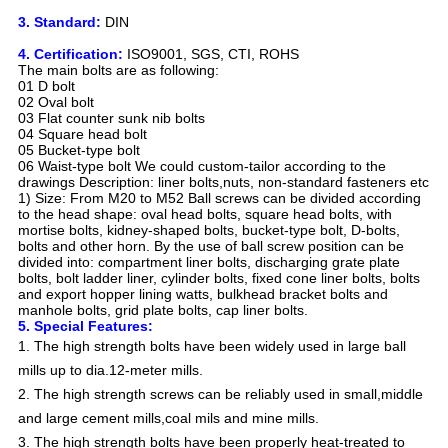
3. Standard:
DIN
4. Certification:
ISO9001, SGS, CTI, ROHS
The main bolts are as following:
01 D bolt
02 Oval bolt
03 Flat counter sunk nib bolts
04 Square head bolt
05 Bucket-type bolt
06 Waist-type bolt We could custom-tailor according to the
drawings Description: liner bolts,nuts, non-standard fasteners etc
1) Size: From M20 to M52 Ball screws can be divided according
to the head shape: oval head bolts, square head bolts, with
mortise bolts, kidney-shaped bolts, bucket-type bolt, D-bolts,
bolts and other horn. By the use of ball screw position can be
divided into: compartment liner bolts, discharging grate plate
bolts, bolt ladder liner, cylinder bolts, fixed cone liner bolts, bolts
and export hopper lining watts, bulkhead bracket bolts and
manhole bolts, grid plate bolts, cap liner bolts.
5. Special Features:
1. The high strength bolts have been widely used in large ball
mills up to dia.12-meter mills.
2. The high strength screws can be reliably used in small,middle
and large cement mills,coal mils and mine mills.
3. The high strength bolts have been properly heat-treated to