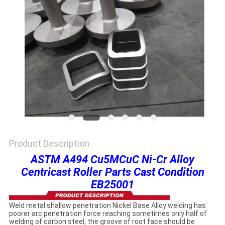
PRIVACY
POLICY
Product Description
ASTM A494 Cu5MCuC Ni-Cr Alloy
Centricast Roller Parts Cast Condition
EB25001
Weld metal shallow penetration Nickel Base Alloy welding has
poorer arc penetration force reaching sometimes only half of
welding of carbon steel, the groove of root face should be