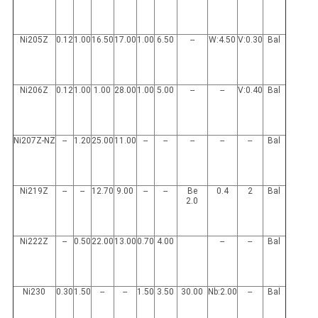
Ni205Z
0.12
1.00
16.50
17.00
1.00
6.50
--
W:4.50
V:0.30
Bal
Ni206Z
0.12
1.00
1.00
28.00
1.00
5.00
--
--
V:0.40
Bal
Ni207Z-NZ
--
1.20
25.00
11.00
--
--
--
--
--
Bal
Ni219Z
--
--
12.70
9.00
--
--
Be
0.4
2
Bal
2.0
Ni222Z
--
0.50
22.00
13.00
0.70
4.00
--
--
Bal
Ni230
0.30
1.50
--
--
1.50
3.50
30.00
Nb:2.00
--
Bal