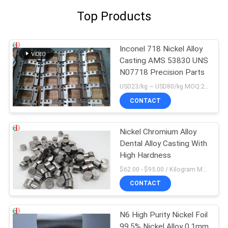
Top Products
Inconel 718 Nickel Alloy
Casting AMS 53830 UNS
N07718 Precision Parts
USD23/kg ~ USD80/kg MOQ:20 kg
CONTACT
Nickel Chromium Alloy
Dental Alloy Casting With
High Hardness
$62.00 - $95.00 / Kilogram MOQ:5 Kilogram/Kilograms
CONTACT
N6 High Purity Nickel Foil
99.5% Nickel Alloy 0.1mm