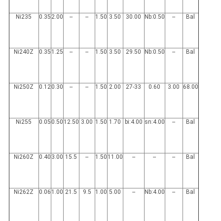
Ni235
0.35
2.00
--
--
1.50
3.50
30.00
Nb:0.50
--
Bal
Ni240Z
0.35
1.25
--
--
1.50
3.50
29.50
Nb:0.50
--
Bal
Ni250Z
0.12
0.30
--
--
1.50
2.00
27-33
0.60
3.00
68.00
Ni255
0.05
0.50
12.50
3.00
1.50
1.70
bi:4.00
sn:4.00
--
Bal
Ni260Z
0.40
3.00
15.5
--
1.50
11.00
--
--
--
Bal
Ni262Z
0.06
1.00
21.5
9.5
1.00
5.00
--
Nb:4.00
--
Bal