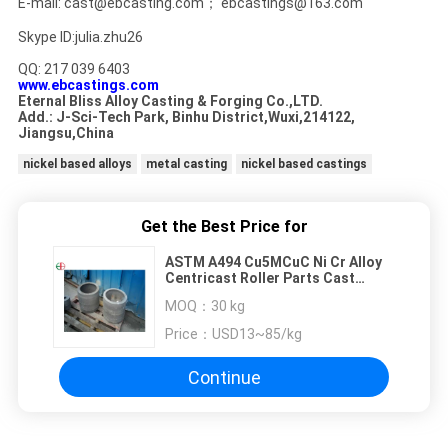
E-mail: cast@ebcasting.com； ebcastings@163.com
Skype ID:julia.zhu26
QQ: 217 039 6403
www.ebcastings.com
Eternal Bliss Alloy Casting & Forging Co.,LTD.
Add.: J-Sci-Tech Park, Binhu District,Wuxi,214122,
Jiangsu,China
nickel based alloys
metal casting
nickel based castings
Get the Best Price for
ASTM A494 Cu5MCuC Ni Cr Alloy
Centricast Roller Parts Cast
Condition EB25001
MOQ：
30 kg
Price：
USD13~85/kg
Continue