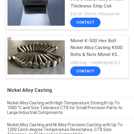
Thickness Strip Coil
$62.00 - $95.00 / Kilogram MOQ:5 Kilogram/Kilograms
CONTACT
Monel K-500 Hex Bolt
Nickel Alloy Casting K500
Bolts & Nuts Monel K500
Fasteners
USD23/kg ~ USD80/kg MOQ:20 kg
CONTACT
Nickel Alloy Casting
Nickel Alloy Casting with High Temperature Strength Up To
1000 °C and Size Tolerance CT8 for Small Precision Parts to
Large Industrial Components
Nickel Alloy Casting and Ni Alloy Precision Casting with Up To
1200 Centi-degree Temperature Resistance, CT8 Size