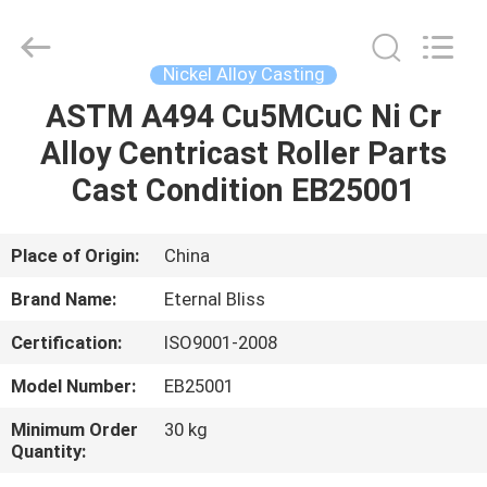
Bliss
Alloy
Casting
&
Forging
Nickel Alloy Casting
Co.,LTD..
All
Rights
ASTM A494 Cu5MCuC Ni Cr
HOME
Reserved.
Alloy Centricast Roller Parts
PRODUCTS
Cast Condition EB25001
VIDEOS
Place of Origin:
China
Brand Name:
Eternal Bliss
ABOUT
Certification:
ISO9001-2008
US
Model Number:
EB25001
FACTORY
Minimum Order
30 kg
Quantity:
TOUR