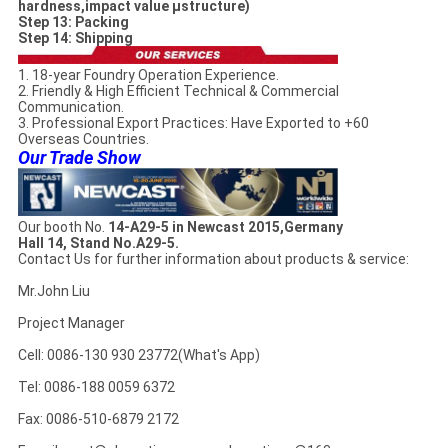
hardness,impact value µstructure)
Step 13: Packing
Step 14: Shipping
1. 18-year Foundry Operation Experience.
2. Friendly & High Efficient Technical & Commercial
Communication.
3. Professional Export Practices: Have Exported to +60
Overseas Countries.
Our Trade Show
Our booth No.
14-A29-5 in Newcast 2015,Germany
Hall 14, Stand No.A29-5.
Contact Us for further information about products & service:
Mr.John Liu
Project Manager
Cell: 0086-130 930 23772(What's App)
Tel: 0086-188 0059 6372
Fax: 0086-510-6879 2172