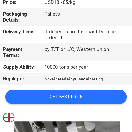
Price:
USD13~85/kg
QUALITY
Packaging
Pallets
Details:
CONTROL
Delivery Time:
It depends on the quantity to be
ordered.
CONTACT
Payment
by T/T or L/C, Western Union
US
Terms:
Supply Ability:
10000 tons per year
NEWS
Highlight:
,
nickel based alloys
metal casting
REQUEST
GET BEST PRICE
A
QUOTE
SITEMAP