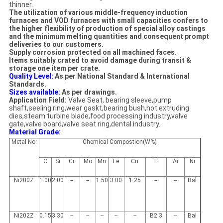
thinner.
The utilization of various middle-frequency induction
furnaces and VOD furnaces with small capacities confers to
the higher flexibility of production of special alloy castings
and the minimum melting quantities and consequent prompt
deliveries to our customers.
Supply corrosion protected on all machined faces.
Items suitably crated to avoid damage during transit &
storage one item per crate.
Quality Level:
As per National Standard & International
Standards.
Sizes available:
As per drawings.
Application Field:
Valve Seat, bearing sleeve,pump
shaft,seeling ring,wear gaskt,bearing bush,hot extruding
dies,steam turbine blade,food processing industry,valve
gate,valve board,valve seat ring,dental industry.
Material Grade:
Metal No:
Chemical Compostion(W%)
C
Si
Cr
Mo
Mn
Fe
Cu
Ti
Ai
Ni
Ni200Z
1.00
2.00
--
--
1.50
3.00
1.25
--
--
Bal
Ni202Z
0.15
3.30
--
--
--
--
--
B2.3
--
Bal