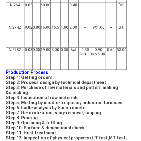
Ni264
0.03
--
60.00
--
--
0.40
--
--
--
Bal
Ni274Z
0.02
0.80
16.00
16.5
1.00
2.00
--
W:1.00
--
Bal
Ni278Z
0.08
0.35
19.00
3.00
0.35
Bal
0.30
0.90
0.60
53.00
Co:1.00
Nb:5.00
Production Process
Step 1: Getting orders.
Step 2: Process design by technical department
Step 3: Purchase of raw materials and pattern
making
&checking
Step 4: Inspection of raw materials
Step 5: Melting by middle-frequency induction furnaces
Step 6: Ladle analysis by Spectrometer
Step 7: De-oxidization, slag-removal, tapping
Step 8: Pouring
Step 9: Openning & fettling
Step 10: Surface & dimensional check
Step 11: Heat treatment
Step 12: Inspection of physical property (UT test,MT test,