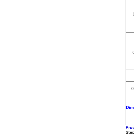
0
Dim
Pro
Step