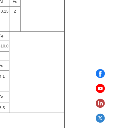
AI
Fe
-3.15
2
Fe
-10.0
Fe
4.1
Fe
8.5