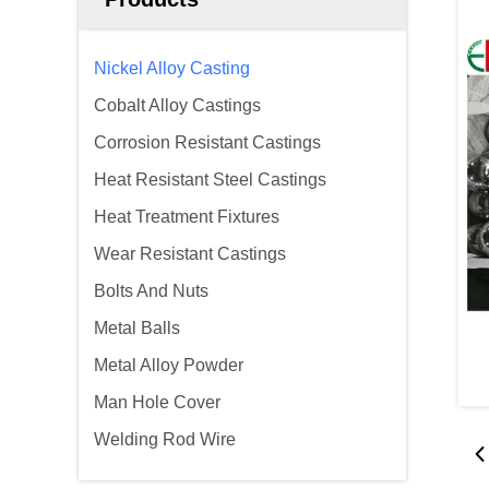
Nickel Alloy Casting
Cobalt Alloy Castings
Corrosion Resistant Castings
Heat Resistant Steel Castings
Heat Treatment Fixtures
Wear Resistant Castings
Bolts And Nuts
Metal Balls
Metal Alloy Powder
Man Hole Cover
Welding Rod Wire