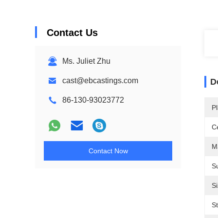
Contact Us
Ms. Juliet Zhu
cast@ebcastings.com
D
86-130-93023772
Pl
Ce
M
Contact Now
Su
Si
S