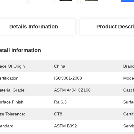
Details Information
Product Descr
etail Information
ace Of Origin
China
Bran
rtification
ISO9001-2008
Mode
aterial Grade:
ASTM A494 CZ100
Cast 
rface Finish:
Ra 6.3
Surfa
ze Tolerance:
CT8
Certif
tandard:
ASTM B392
Servi