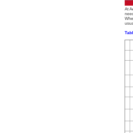
At A
need
When
usua
Tabl