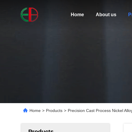
Home
About us
P
Home
>
Products
>
Precision Cast Process Nickel Allo
Products