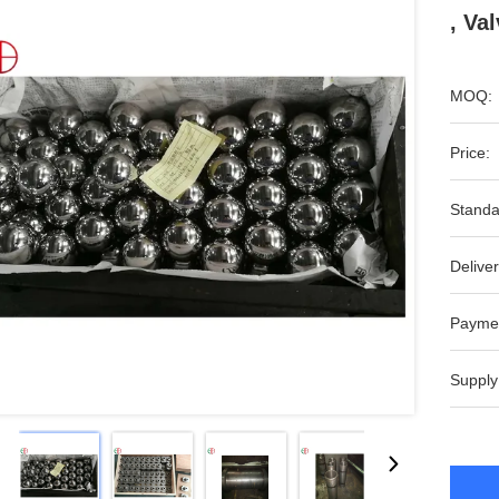
, Va
MOQ:
Price:
Standa
Deliver
Payme
Supply