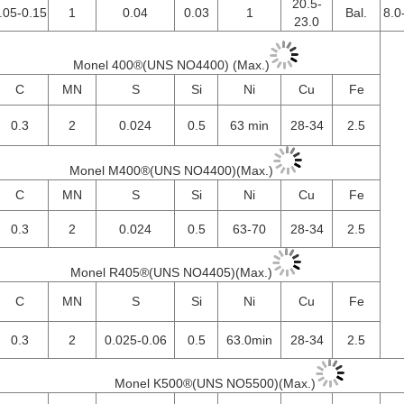
20.5-
.05-0.15
1
0.04
0.03
1
Bal.
8.0
23.0
Monel 400®(UNS NO4400) (Max.)
C
MN
S
Si
Ni
Cu
Fe
0.3
2
0.024
0.5
63 min
28-34
2.5
Monel M400®(UNS NO4400)(Max.)
C
MN
S
Si
Ni
Cu
Fe
0.3
2
0.024
0.5
63-70
28-34
2.5
Monel R405®(UNS NO4405)(Max.)
C
MN
S
Si
Ni
Cu
Fe
0.3
2
0.025-0.06
0.5
63.0min
28-34
2.5
Monel K500®(UNS NO5500)(Max.)