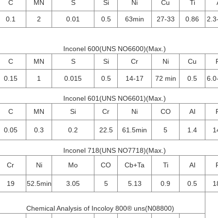
C
MN
S
Si
Ni
Cu
Ti
0.1
2
0.01
0.5
63min
27-33
0.86
2.3
Inconel 600(UNS NO6600)(Max.)
C
MN
S
Si
Cr
Ni
Cu
0.15
1
0.015
0.5
14-17
72 min
0.5
6.0
Inconel 601(UNS NO6601)(Max.)
C
MN
Si
Cr
Ni
CO
AI
0.05
0.3
0.2
22.5
61.5min
5
1.4
1
Inconel 718(UNS NO7718)(Max.)
Cr
Ni
Mo
CO
Cb+Ta
Ti
AI
19
52.5min
3.05
5
5.13
0.9
0.5
1
Chemical Analysis of Incoloy 800® uns(N08800)