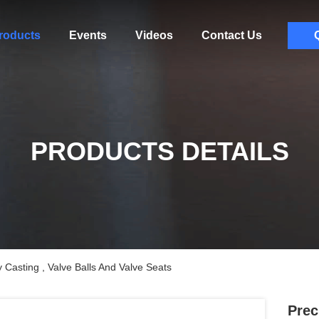
roducts
Events
Videos
Contact Us
PRODUCTS DETAILS
y Casting , Valve Balls And Valve Seats
Prec