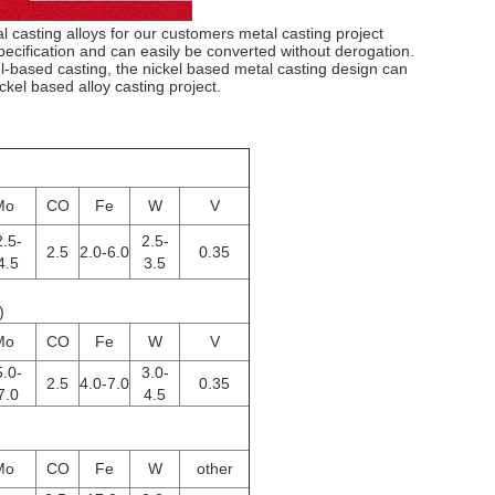
 casting alloys for our customers metal casting project
cification and can easily be converted without derogation.
-based casting, the nickel based metal casting design can
ckel based alloy casting project.
Mo
CO
Fe
W
V
.5-
2.5-
2.5
2.0-6.0
0.35
4.5
3.5
)
Mo
CO
Fe
W
V
.0-
3.0-
2.5
4.0-7.0
0.35
7.0
4.5
Mo
CO
Fe
W
other