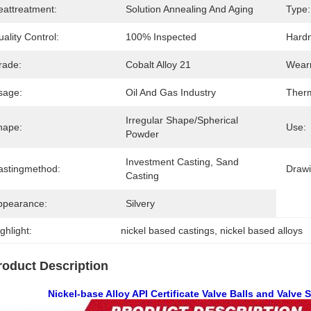
eattreatment:
Solution Annealing And Aging
Type:
ality Control:
100% Inspected
Hard
rade:
Cobalt Alloy 21
Wearr
sage:
Oil And Gas Industry
Therm
Irregular Shape/Spherical 
hape:
Use:
Powder
Investment Casting, Sand 
astingmethod:
Draw
Casting
ppearance:
Silvery
ghlight:
nickel based castings
, 
nickel based alloys
roduct Description
Nickel-base Alloy API Certificate Valve Balls and Valve