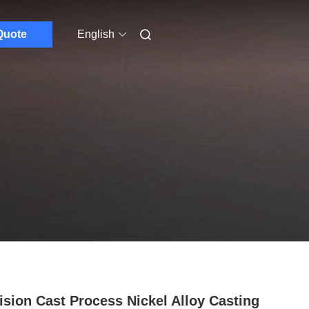
Quote
English
ision Cast Process Nickel Alloy Casting