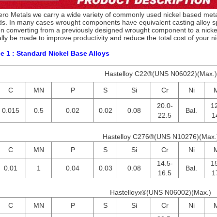
ero Metals we carry a wide variety of commonly used nickel based metal
s. In many cases wrought components have equivalent casting alloy spe
 converting from a previously designed wrought component to a nickel
lly be made to improve productivity and reduce the total cost of your ni
e 1 : Standard Nickel Base Alloys
Hastelloy C22®(UNS N06022)(Max.)
C
MN
P
S
Si
Cr
Ni
20.0-
12
0.015
0.5
0.02
0.02
0.08
Bal.
22.5
1
Hastelloy C276®(UNS N10276)(Max.
C
MN
P
S
Si
Cr
Ni
14.5-
15
0.01
1
0.04
0.03
0.08
Bal.
16.5
1
Hastelloyx®(UNS N06002)(Max.)
C
MN
P
S
Si
Cr
Ni