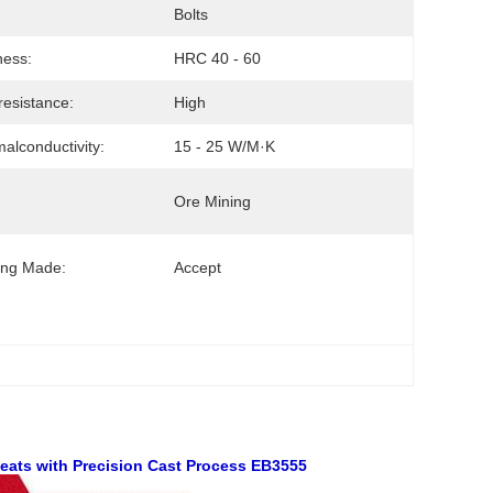
Bolts
ness:
HRC 40 - 60
esistance:
High
alconductivity:
15 - 25 W/m·K
Ore Mining
ing Made:
Accept
 Seats with Precision Cast Process EB3555