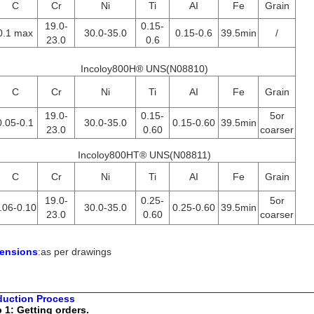
C
Cr
Ni
Ti
AI
Fe
Grain
19.0-
0.15-
0.1 max
30.0-35.0
0.15-0.6
39.5min
/
23.0
0.6
Incoloy800H® UNS(N08810)
C
Cr
Ni
Ti
AI
Fe
Grain
19.0-
0.15-
5or
0.05-0.1
30.0-35.0
0.15-0.60
39.5min
23.0
0.60
coarser
Incoloy800HT® UNS(N08811)
C
Cr
Ni
Ti
AI
Fe
Grain
19.0-
0.25-
5or
.06-0.10
30.0-35.0
0.25-0.60
39.5min
23.0
0.60
coarser
ensions
:as per drawings
duction Process
 1: Getting orders.