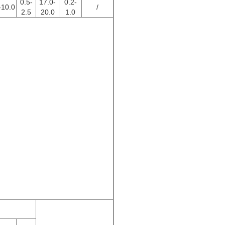
0.5-
17.0-
0.2-
-10.0
/
2.5
20.0
1.0