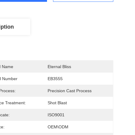
iption
d Name
Eternal Bliss
l Number
EB3555
Process:
Precision Cast Process
ce Treatment:
Shot Blast
icate:
ISO9001
ce:
OEM\ODM