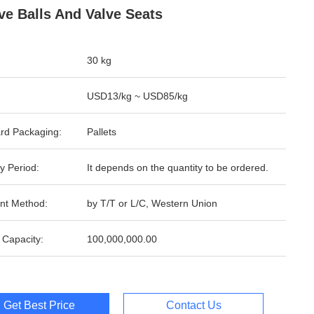
lve Balls And Valve Seats
30 kg
USD13/kg ~ USD85/kg
rd Packaging:
Pallets
y Period:
It depends on the quantity to be ordered.
nt Method:
by T/T or L/C, Western Union
 Capacity:
100,000,000.00
Get Best Price
Contact Us