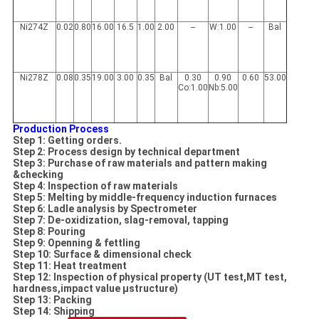
Ni274Z
0.02
0.80
16.00
16.5
1.00
2.00
--
W:1.00
--
Bal
Ni278Z
0.08
0.35
19.00
3.00
0.35
Bal
0.30
0.90
0.60
53.00
Co:1.00
Nb:5.00
Production Process
Step 1: Getting orders.
Step 2: Process design by technical department
Step 3: Purchase of raw materials and pattern
making
&checking
Step 4: Inspection of raw materials
Step 5: Melting by middle-frequency induction furnaces
Step 6: Ladle analysis by Spectrometer
Step 7: De-oxidization, slag-removal, tapping
Step 8: Pouring
Step 9: Openning & fettling
Step 10: Surface & dimensional check
Step 11: Heat treatment
Step 12: Inspection of physical property (UT test,MT test,
hardness,impact value µstructure)
Step 13: Packing
Step 14: Shipping