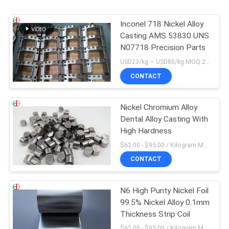
Inconel 718 Nickel Alloy
Casting AMS 53830 UNS
N07718 Precision Parts
USD23/kg ~ USD80/kg MOQ:20 kg
CONTACT
Nickel Chromium Alloy
Dental Alloy Casting With
High Hardness
$62.00 - $95.00 / Kilogram MOQ:5 Kilogram/Kilograms
CONTACT
N6 High Purity Nickel Foil
99.5% Nickel Alloy 0.1mm
Thickness Strip Coil
$62.00 - $95.00 / Kilogram MOQ:5 Kilogram/Kilograms