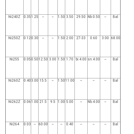
Ni240Z
0.35
1.25
--
--
1.50
3.50
29.50
Nb:0.50
--
Bal
Ni250Z
0.12
0.30
--
--
1.50
2.00
27-33
0.60
3.00
68.00
Ni255
0.05
0.50
12.50
3.00
1.50
1.70
bi:4.00
sn:4.00
--
Bal
Ni260Z
0.40
3.00
15.5
--
1.50
11.00
--
--
--
Bal
Ni262Z
0.06
1.00
21.5
9.5
1.00
5.00
--
Nb:4.00
--
Bal
Ni264
0.03
--
60.00
--
--
0.40
--
--
--
Bal