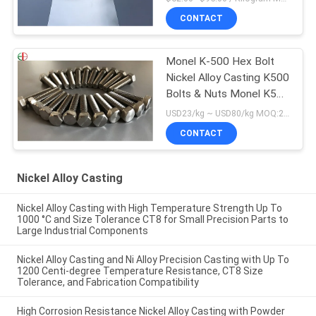
CONTACT
Monel K-500 Hex Bolt
Nickel Alloy Casting K500
Bolts & Nuts Monel K500
Fasteners
USD23/kg ~ USD80/kg MOQ:20 kg
CONTACT
Nickel Alloy Casting
Nickel Alloy Casting with High Temperature Strength Up To
1000 °C and Size Tolerance CT8 for Small Precision Parts to
Large Industrial Components
Nickel Alloy Casting and Ni Alloy Precision Casting with Up To
1200 Centi-degree Temperature Resistance, CT8 Size
Tolerance, and Fabrication Compatibility
High Corrosion Resistance Nickel Alloy Casting with Powder