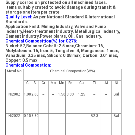
Supply corrosion protected on all machined faces.
Items suitably crated to avoid damage during transit &
storage one item per crate.
Quality Level:
As per National Standard & International
Standards.
Application Field: Mining Industry, Valve and Pump
Industry,Heat-treatment Industry, Metallurgical Industry,
Cement Industry,Power plants, Oil, Gas Industry.
Chemical Composition(%) for C276:
Nickel: 57,Balance Cobalt: 2.5 max,Chromium: 16,
Molybdenum: 16, Iron: 5, Tungsten: 4, Manganese: 1 max,
Vanadium: 0.35 max, Silicon: 0.08 max, Carbon: 0.01 max,
Copper: 0.5 max.
Chemical Compostion:
Metal No:
Chemical Compostion(W%)
C
Si
Cr
Mo
Mn
Fe
Cu
Ti
Ai
Ni
Ni200Z
1.00
2.00
--
--
1.50
3.00
1.25
--
--
Bal
Ni202Z
0.15
3.30
--
--
--
--
--
B2.3
--
Bal