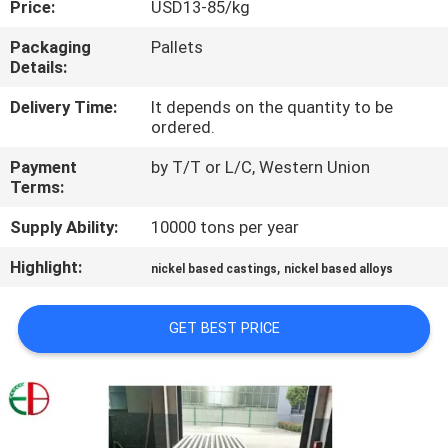
Price:
USD13-85/kg
QUALITY
Packaging
Pallets
Details:
CONTROL
Delivery Time:
It depends on the quantity to be
ordered.
CONTACT
Payment
by T/T or L/C, Western Union
US
Terms:
Supply Ability:
10000 tons per year
NEWS
Highlight:
,
nickel based castings
nickel based alloys
REQUEST
GET BEST PRICE
A
QUOTE
SITEMAP