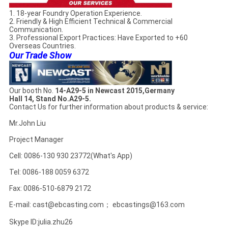
1. 18-year Foundry Operation Experience.
2. Friendly & High Efficient Technical & Commercial
Communication.
3. Professional Export Practices: Have Exported to +60
Overseas Countries.
Our Trade Show
Our booth No.
14-A29-5 in Newcast 2015,Germany
Hall 14, Stand No.A29-5.
Contact Us for further information about products & service:
Mr.John Liu
Project Manager
Cell: 0086-130 930 23772(What's App)
Tel: 0086-188 0059 6372
Fax: 0086-510-6879 2172
E-mail: cast@ebcasting.com； ebcastings@163.com
Skype ID:julia.zhu26