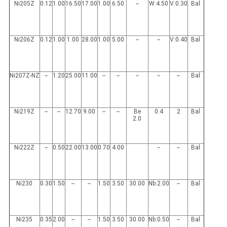
Ni205Z
0.12
1.00
16.50
17.00
1.00
6.50
--
W:4.50
V:0.30
Bal
Ni206Z
0.12
1.00
1.00
28.00
1.00
5.00
--
--
V:0.40
Bal
Ni207Z-NZ
--
1.20
25.00
11.00
--
--
--
--
--
Bal
Ni219Z
--
--
12.70
9.00
--
--
Be
0.4
2
Bal
2.0
Ni222Z
--
0.50
22.00
13.00
0.70
4.00
--
--
Bal
Ni230
0.30
1.50
--
--
1.50
3.50
30.00
Nb:2.00
--
Bal
Ni235
0.35
2.00
--
--
1.50
3.50
30.00
Nb:0.50
--
Bal