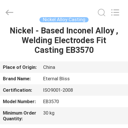
Bliss
Alloy
Casting
&
Forging
Nickel Alloy Casting
Co.,LTD..
All
Rights
Nickel - Based Inconel Alloy ,
HOME
Reserved.
Welding Electrodes Fit
PRODUCTS
Casting EB3570
VIDEOS
Place of Origin:
China
Brand Name:
Eternal Bliss
ABOUT
Certification:
ISO9001-2008
US
Model Number:
EB3570
FACTORY
Minimum Order
30 kg
Quantity:
TOUR