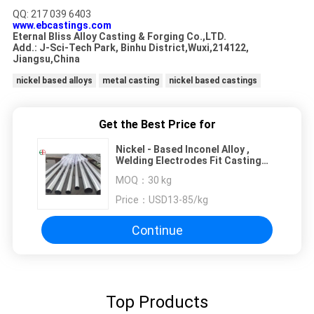
QQ: 217 039 6403
www.ebcastings.com
Eternal Bliss Alloy Casting & Forging Co.,LTD.
Add.: J-Sci-Tech Park, Binhu District,Wuxi,214122,
Jiangsu,China
nickel based alloys
metal casting
nickel based castings
Get the Best Price for
Nickel - Based Inconel Alloy ,
Welding Electrodes Fit Casting
EB3570
MOQ：
30 kg
Price：
USD13-85/kg
Continue
Top Products