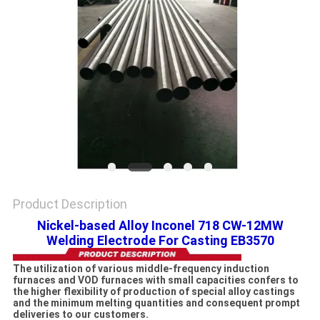
PRIVACY
POLICY
Product Description
Nickel-based Alloy Inconel 718 CW-12MW
Welding Electrode For Casting EB3570
The utilization of various middle-frequency induction
furnaces and VOD furnaces with small capacities confers to
the higher flexibility of production of special alloy castings
and the minimum melting quantities and consequent prompt
deliveries to our customers.