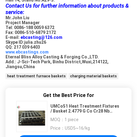
Contact Us for further information about products &
service:
Mr.John Liu
Project Manager
Tel: 0086-188 0059 6372
Fax: 0086-510-6879 2172
E-mail:
ebcasting@126.com
Skype ID:julia.zhu26
QQ: 217 039 6403
www.ebcastings.com
Eternal Bliss Alloy Casting & Forging Co.,LTD.
Add.: J-Sci-Tech Park, Binhu District,Wuxi,214122,
Jiangsu,China
heat treatment furnace baskets
charging material baskets
Get the Best Price for
UMCo51 Heat Treatment Fixtures
/ Basket 2.4779 G Co Cr28 Nb
EB22170 ISO Certified
MOQ：
1 piece
Price：
USD5~16/kg