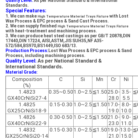
Quality Level:
As per National Standard & International
Standards.
Special Features:
1. We can make
with Lost
High Temperature Material Trays Fixture
Wax
Process
&
EPC process
&
Sand Cast Process
.
2. We can supply finished
High Temperature Material Trays
Fixture
with heat-treatment and machining process.
3. We can produce heat steel castings as per GB/T 20878,DIN
17440,DIN 17224, AISI,ASTM,JIS SUH35,NF A35-
572/584,BS970,BS1449,ISO 683/13.
Production Process:
Lost Wax Process
& EPC process
&
Sand
Process
, i
ncluding machining process.
Quality Level:
As per National Standard &
International Standards.
Material Grade:
Composition
C
Si
Mn
Cr
Ni
(%)
1.4823
0.35~0.50
1.0~2.5
≦1.50
25.0-
3.5-
≦
GX40CrNiSi27-4
28.0
5.5
1.4825
0.15-0.30
1.0~2.5
≦1.50
17.0-
8.0-
≦
GX25CrNiSi18-9
19.0
10.0
1.4826
0.30-0.50
1.0~2.5
≦1.50
21.0-
9.0-
≦
GX40CrNiSi22-9
23.0
11.0
1.4832
0.15-0.30
1.0~2.5
≦1.50
19.0-
13.0-
≦
GX25CrNiSi20-14
21.0
15.0