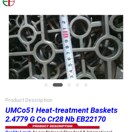
PRIVACY
POLICY
Product Description
UMCo51 Heat-treatment Baskets
2.4779 G Co Cr28 Nb EB22170