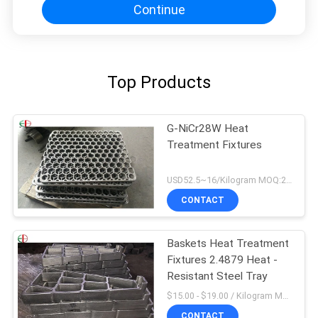
Continue
Top Products
G-NiCr28W Heat
Treatment Fixtures
USD52.5~16/Kilogram MOQ:20 Kilogram/Kilograms
CONTACT
Baskets Heat Treatment
Fixtures 2.4879 Heat -
Resistant Steel Tray
$15.00 - $19.00 / Kilogram MOQ:20 Kilogram/Kilograms
CONTACT