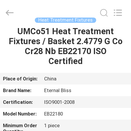
Bliss
Alloy
Casting
&
Forging
Heat Treatment Fixtures
Co.,LTD..
All
Rights
UMCo51 Heat Treatment
HOME
Reserved.
Fixtures / Basket 2.4779 G Co
PRODUCTS
Cr28 Nb EB22170 ISO
Certified
VIDEOS
Place of Origin:
China
ABOUT
Brand Name:
Eternal Bliss
US
Certification:
ISO9001-2008
FACTORY
Model Number:
EB22180
TOUR
Minimum Order
1 piece