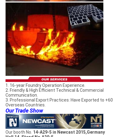
1. 16-year Foundry Operation Experience.
2. Friendly & High Efficient Technical & Commercial
Communication.
3. Professional Export Practices: Have Exported to +60
Overseas Countries.
Our Trade Show
Our booth No.
14-A29-5 in Newcast 2015,Germany
Hall 14, Stand No.A29-5.