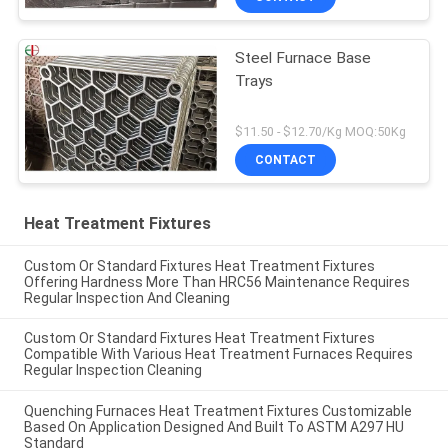
Steel Furnace Base
Trays
$11.50 - $12.70/Kg MOQ:50Kg
CONTACT
Heat Treatment Fixtures
Custom Or Standard Fixtures Heat Treatment Fixtures
Offering Hardness More Than HRC56 Maintenance Requires
Regular Inspection And Cleaning
Custom Or Standard Fixtures Heat Treatment Fixtures
Compatible With Various Heat Treatment Furnaces Requires
Regular Inspection Cleaning
Quenching Furnaces Heat Treatment Fixtures Customizable
Based On Application Designed And Built To ASTM A297 HU
Standard