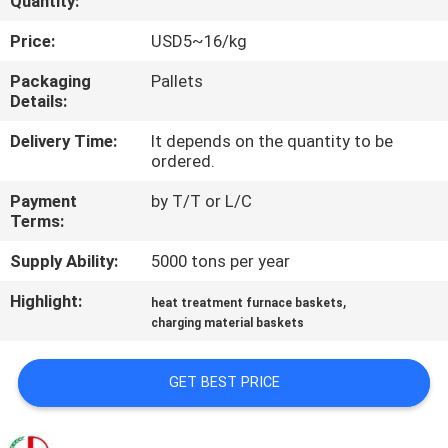
Quantity:
QUALITY
Price:
USD5~16/kg
CONTROL
Packaging
Pallets
Details:
CONTACT
Delivery Time:
It depends on the quantity to be
ordered.
US
Payment
by T/T or L/C
Terms:
NEWS
Supply Ability:
5000 tons per year
REQUEST
Highlight:
,
heat treatment furnace baskets
charging material baskets
A
QUOTE
GET BEST PRICE
SITEMAP