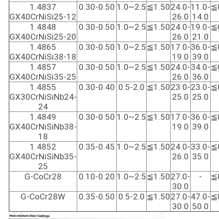
1.4837
0.30-0.50
1.0~2.5
≦1.50
24.0-
11.0-
≦
GX40CrNiSi25-12
26.0
14.0
1.4848
0.30-0.50
1.0~2.5
≦1.50
24.0-
19.0-
≦
GX40CrNiSi25-20
26.0
21.0
1.4865
0.30-0.50
1.0~2.5
≦1.50
17.0-
36.0-
≦
GX40CrNiSi38-18
19.0
39.0
1.4857
0.30-0.50
1.0~2.5
≦1.50
24.0-
34.0-
≦
GX40CrNiSi35-25
26.0
36.0
1.4855
0.30-0.40
0.5-2.0
≦1.50
23.0-
23.0-
≦
GX30CrNiSiNb24-
25.0
25.0
24
1.4849
0.30-0.50
1.0~2.5
≦1.50
17.0-
36.0-
≦
GX40CrNiSiNb38-
19.0
39.0
18
1.4852
0.35-0.45
1.0~2.5
≦1.50
24.0-
33.0-
≦
GX40CrNiSiNb35-
26.0
35.0
25
G-CoCr28
0.10-0.20
1.0~2.5
≦1.50
27.0-
-
≦
30.0
G-CoCr28W
0.35-0.50
0.5-2.0
≦1.50
27.0-
47.0-
≦
30.0
50.0